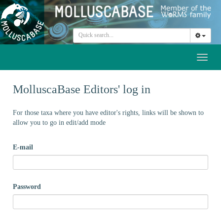
Toggl
naviga
MolluscaBase Editors' log in
For those taxa where you have editor's rights, links will be shown to
allow you to go in edit/add mode
E-mail
Password