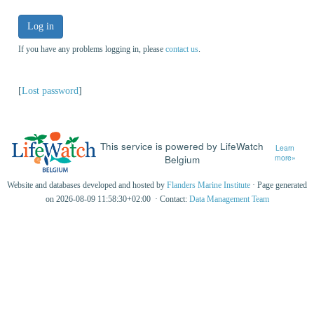
Log in
If you have any problems logging in, please
contact us
.
[
Lost password
]
This service is powered by LifeWatch
Learn
Belgium
more»
Website and databases developed and hosted by
Flanders Marine Institute
· Page generated
on 2026-08-09 11:58:30+02:00 · Contact:
Data Management Team