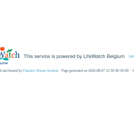
This service is powered by LifeWatch Belgium
Le
ed and hosted by
Flanders Marine Institute
· Page generated on 2026-08-07 22:39:38+02:00 · 