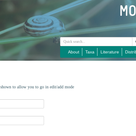
About
Taxa
Literature
Distri
e shown to allow you to go in edit/add mode