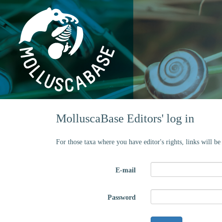
MolluscaBase Editors' log in
For those taxa where you have editor's rights, links will b
E-mail
Password