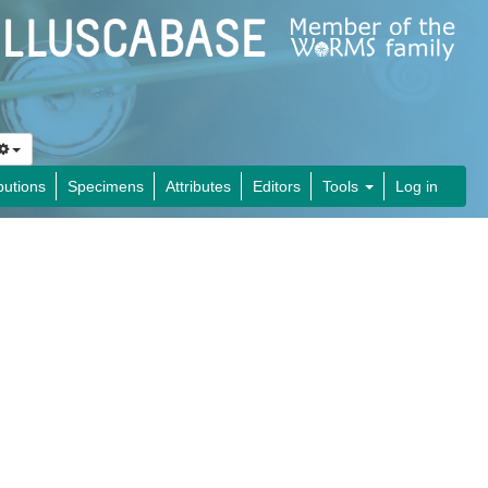
butions
Specimens
Attributes
Editors
Tools
Log in