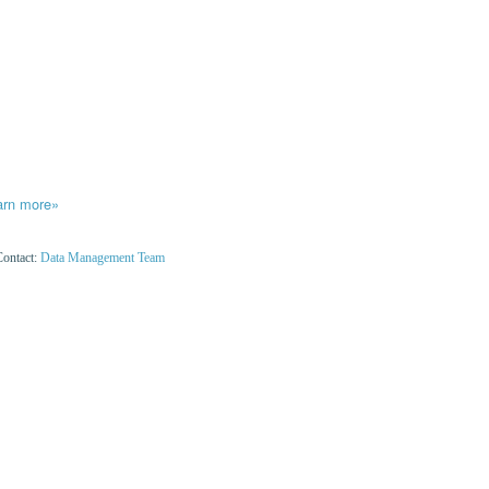
arn more»
Contact:
Data Management Team