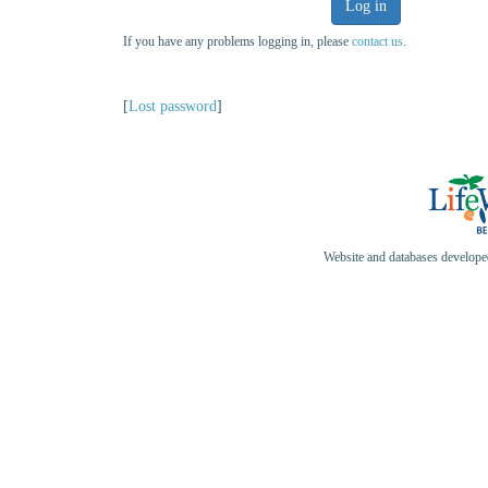
Log in
If you have any problems logging in, please
contact us
.
[
Lost password
]
Website and databases develop