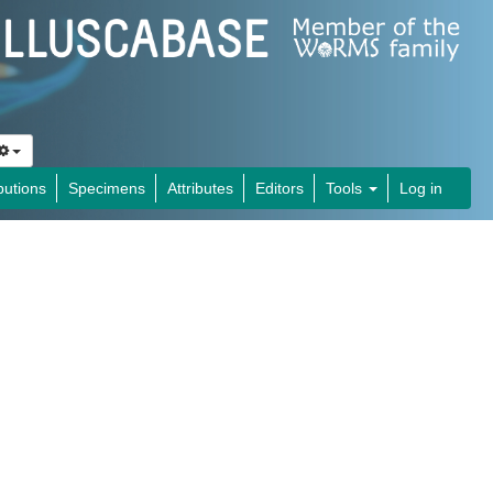
butions
Specimens
Attributes
Editors
Tools
Log in