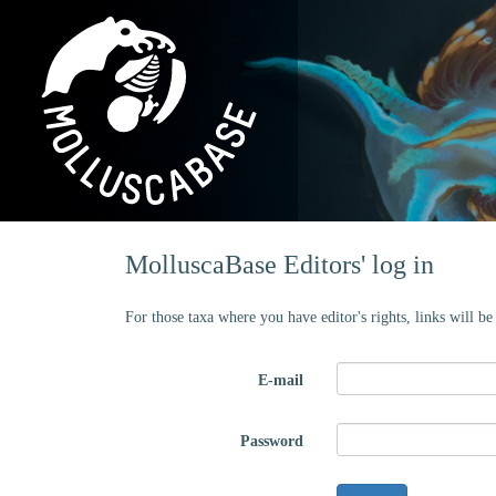
MolluscaBase Editors' log in
For those taxa where you have editor's rights, links will b
E-mail
Password