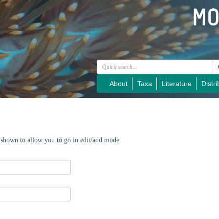
About
Taxa
Literature
Distri
e shown to allow you to go in edit/add mode