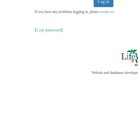
Log in
If you have any problems logging in, please
contact us
.
[
Lost password
]
Website and databases develop