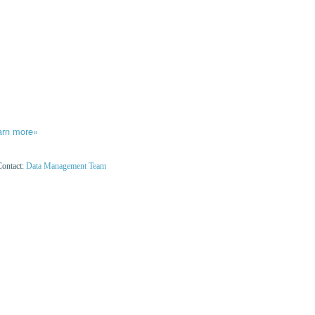
arn more»
Contact:
Data Management Team