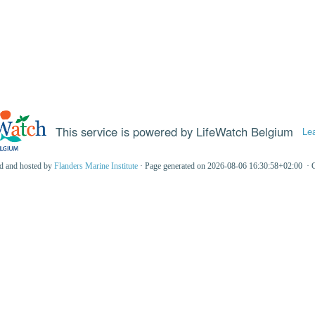
This service is powered by LifeWatch Belgium
Le
ed and hosted by
Flanders Marine Institute
· Page generated on 2026-08-06 16:30:58+02:00 · 