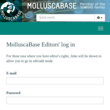
Toggl
naviga
MolluscaBase Editors' log in
For those taxa where you have editor's rights, links will be shown to
allow you to go in edit/add mode
E-mail
Password