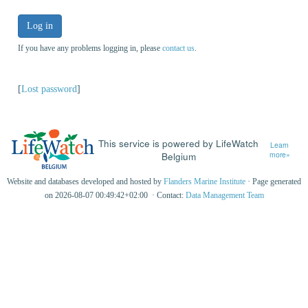
Log in
If you have any problems logging in, please
contact us
.
[
Lost password
]
This service is powered by LifeWatch
Learn
Belgium
more»
Website and databases developed and hosted by
Flanders Marine Institute
· Page generated
on 2026-08-07 00:49:42+02:00 · Contact:
Data Management Team