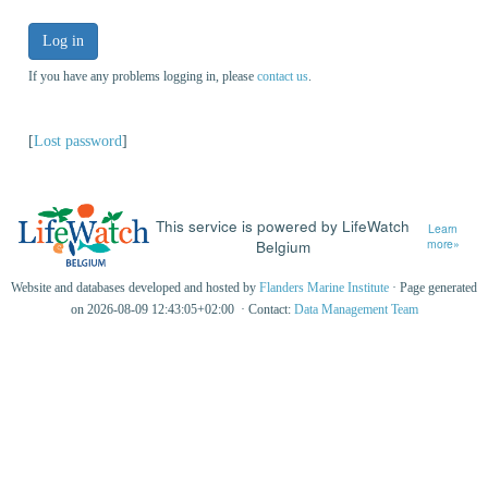
Log in
If you have any problems logging in, please
contact us
.
[
Lost password
]
This service is powered by LifeWatch
Learn
Belgium
more»
Website and databases developed and hosted by
Flanders Marine Institute
· Page generated
on 2026-08-09 12:43:05+02:00 · Contact:
Data Management Team