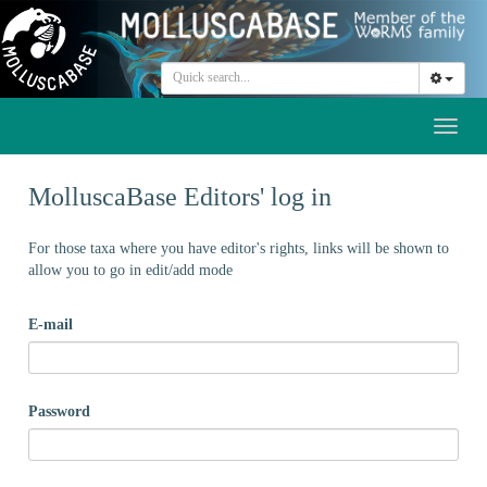
Toggl
naviga
MolluscaBase Editors' log in
For those taxa where you have editor's rights, links will be shown to
allow you to go in edit/add mode
E-mail
Password