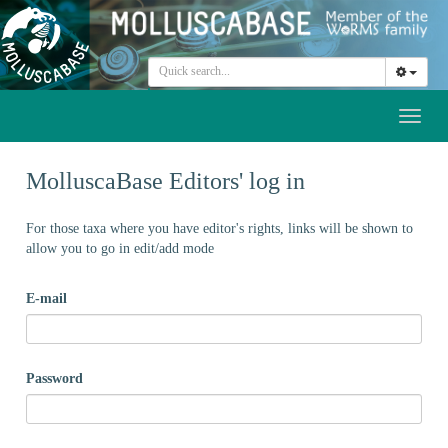
Toggl
naviga
MolluscaBase Editors' log in
For those taxa where you have editor's rights, links will be shown to
allow you to go in edit/add mode
E-mail
Password