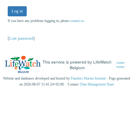
Log in
If you have any problems logging in, please
contact us
.
[
Lost password
]
This service is powered by LifeWatch
Learn
Belgium
more»
Website and databases developed and hosted by
Flanders Marine Institute
· Page generated
on 2026-08-07 11:41:24+02:00 · Contact:
Data Management Team