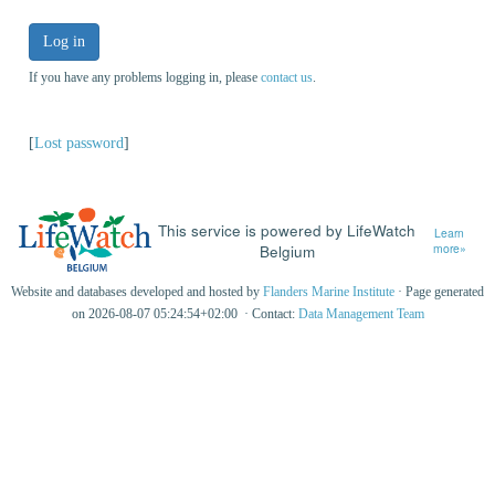
Log in
If you have any problems logging in, please
contact us
.
[
Lost password
]
This service is powered by LifeWatch
Learn
Belgium
more»
Website and databases developed and hosted by
Flanders Marine Institute
· Page generated
on 2026-08-07 05:24:54+02:00 · Contact:
Data Management Team