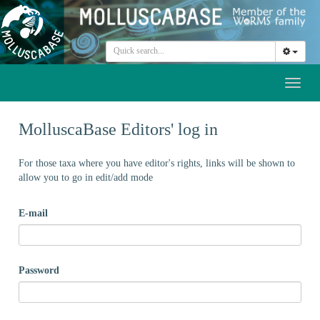
Toggl
naviga
MolluscaBase Editors' log in
For those taxa where you have editor's rights, links will be shown to
allow you to go in edit/add mode
E-mail
Password