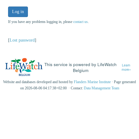
Log in
If you have any problems logging in, please
contact us
.
[
Lost password
]
This service is powered by LifeWatch
Learn
Belgium
more»
Website and databases developed and hosted by
Flanders Marine Institute
· Page generated
on 2026-08-06 04:17:38+02:00 · Contact:
Data Management Team