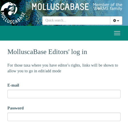
Toggl
naviga
MolluscaBase Editors' log in
For those taxa where you have editor's rights, links will be shown to
allow you to go in edit/add mode
E-mail
Password