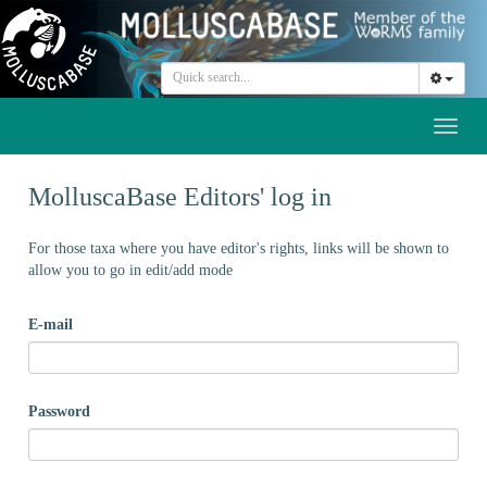
Toggl
naviga
MolluscaBase Editors' log in
For those taxa where you have editor's rights, links will be shown to
allow you to go in edit/add mode
E-mail
Password