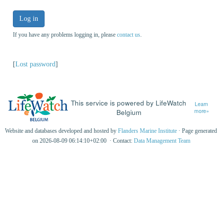
Log in
If you have any problems logging in, please
contact us
.
[
Lost password
]
This service is powered by LifeWatch
Learn
Belgium
more»
Website and databases developed and hosted by
Flanders Marine Institute
· Page generated
on 2026-08-09 06:14:10+02:00 · Contact:
Data Management Team