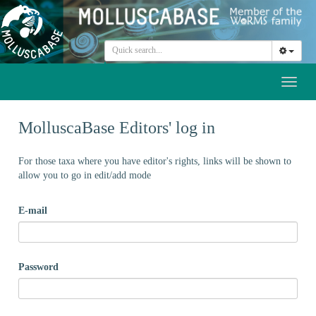
Toggl
naviga
MolluscaBase Editors' log in
For those taxa where you have editor's rights, links will be shown to
allow you to go in edit/add mode
E-mail
Password