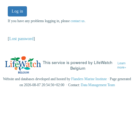
Log in
If you have any problems logging in, please
contact us
.
[
Lost password
]
This service is powered by LifeWatch
Learn
Belgium
more»
Website and databases developed and hosted by
Flanders Marine Institute
· Page generated
on 2026-08-07 20:54:56+02:00 · Contact:
Data Management Team