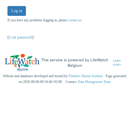
Log in
If you have any problems logging in, please
contact us
.
[
Lost password
]
This service is powered by LifeWatch
Learn
Belgium
more»
Website and databases developed and hosted by
Flanders Marine Institute
· Page generated
on 2026-08-06 06:54:40+02:00 · Contact:
Data Management Team