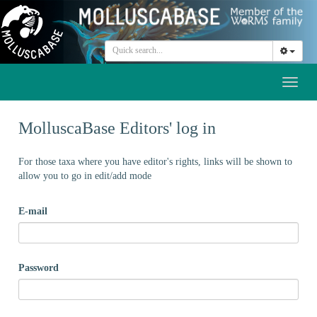
Toggl
naviga
MolluscaBase Editors' log in
For those taxa where you have editor's rights, links will be shown to
allow you to go in edit/add mode
E-mail
Password