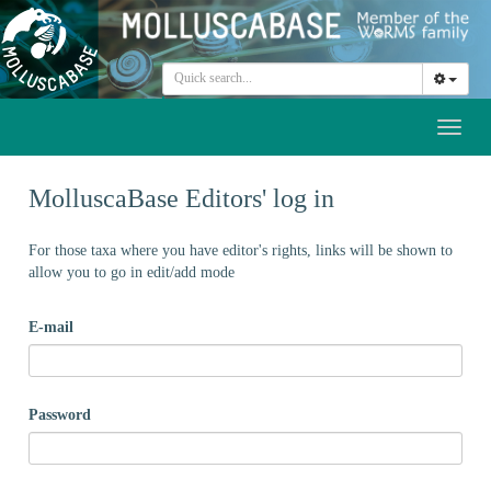
Toggl
naviga
MolluscaBase Editors' log in
For those taxa where you have editor's rights, links will be shown to
allow you to go in edit/add mode
E-mail
Password