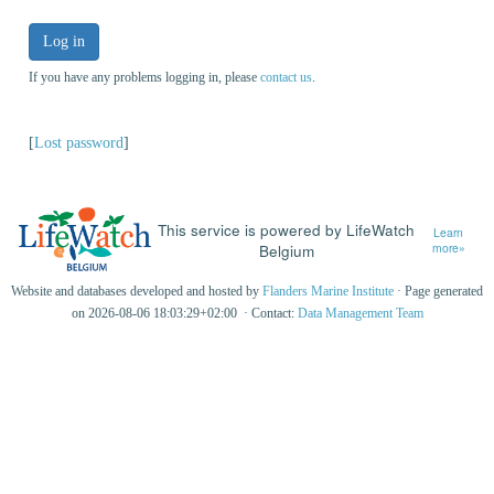
Log in
If you have any problems logging in, please
contact us
.
[
Lost password
]
This service is powered by LifeWatch
Learn
Belgium
more»
Website and databases developed and hosted by
Flanders Marine Institute
· Page generated
on 2026-08-06 18:03:29+02:00 · Contact:
Data Management Team