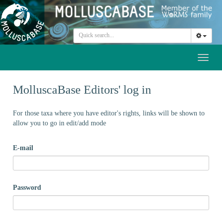
Toggl
naviga
MolluscaBase Editors' log in
For those taxa where you have editor's rights, links will be shown to
allow you to go in edit/add mode
E-mail
Password