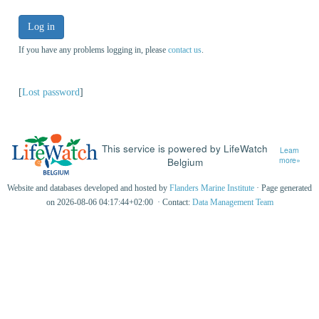
Log in
If you have any problems logging in, please
contact us
.
[
Lost password
]
This service is powered by LifeWatch
Learn
Belgium
more»
Website and databases developed and hosted by
Flanders Marine Institute
· Page generated
on 2026-08-06 04:17:44+02:00 · Contact:
Data Management Team