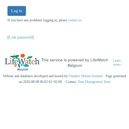
Log in
If you have any problems logging in, please
contact us
.
[
Lost password
]
This service is powered by LifeWatch
Learn
Belgium
more»
Website and databases developed and hosted by
Flanders Marine Institute
· Page generated
on 2026-08-08 06:02:41+02:00 · Contact:
Data Management Team