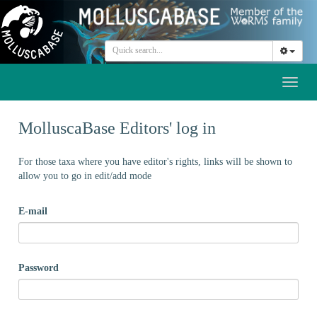
Toggl
naviga
MolluscaBase Editors' log in
For those taxa where you have editor's rights, links will be shown to
allow you to go in edit/add mode
E-mail
Password