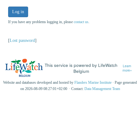
Log in
If you have any problems logging in, please
contact us
.
[
Lost password
]
This service is powered by LifeWatch
Learn
Belgium
more»
Website and databases developed and hosted by
Flanders Marine Institute
· Page generated
on 2026-08-09 08:27:01+02:00 · Contact:
Data Management Team