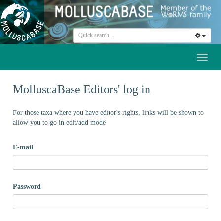
Toggl
naviga
MolluscaBase Editors' log in
For those taxa where you have editor's rights, links will be shown to
allow you to go in edit/add mode
E-mail
Password