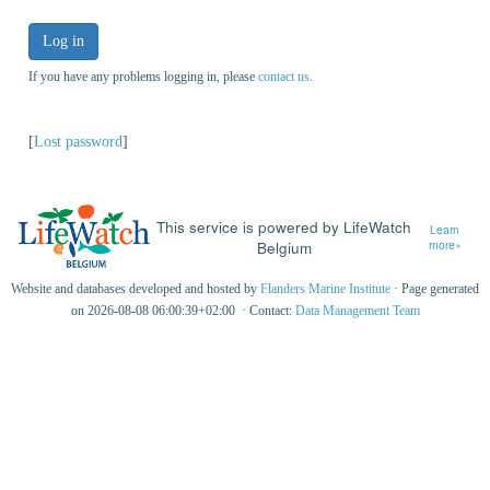
Log in
If you have any problems logging in, please
contact us
.
[
Lost password
]
This service is powered by LifeWatch
Learn
Belgium
more»
Website and databases developed and hosted by
Flanders Marine Institute
· Page generated
on 2026-08-08 06:00:39+02:00 · Contact:
Data Management Team