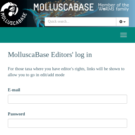
Toggl
naviga
MolluscaBase Editors' log in
For those taxa where you have editor's rights, links will be shown to
allow you to go in edit/add mode
E-mail
Password