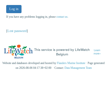
Log in
If you have any problems logging in, please
contact us
.
[
Lost password
]
This service is powered by LifeWatch
Learn
Belgium
more»
Website and databases developed and hosted by
Flanders Marine Institute
· Page generated
on 2026-08-06 04:17:38+02:00 · Contact:
Data Management Team