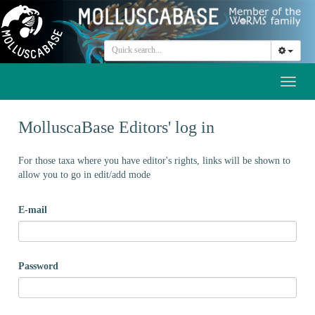
Toggl
naviga
MolluscaBase Editors' log in
For those taxa where you have editor's rights, links will be shown to
allow you to go in edit/add mode
E-mail
Password