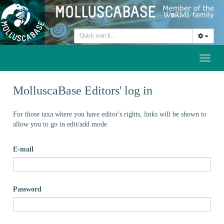
Toggl
naviga
MolluscaBase Editors' log in
For those taxa where you have editor's rights, links will be shown to
allow you to go in edit/add mode
E-mail
Password