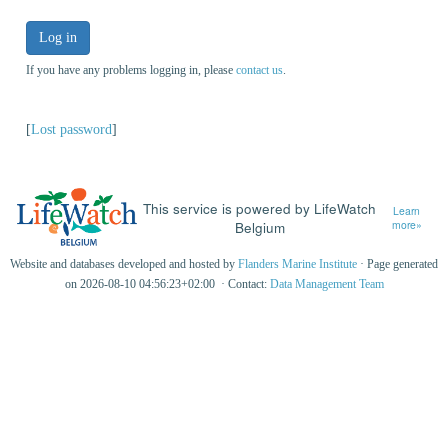
Log in
If you have any problems logging in, please
contact us
.
[
Lost password
]
This service is powered by LifeWatch
Learn
Belgium
more»
Website and databases developed and hosted by
Flanders Marine Institute
· Page generated
on 2026-08-10 04:56:23+02:00 · Contact:
Data Management Team