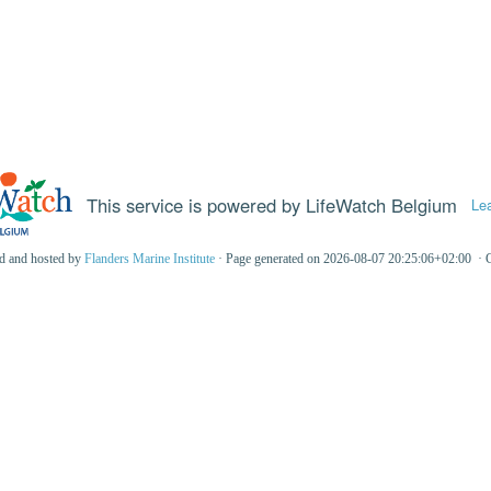
This service is powered by LifeWatch Belgium
Le
ed and hosted by
Flanders Marine Institute
· Page generated on 2026-08-07 20:25:06+02:00 · 