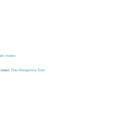
arn more»
Contact:
Data Management Team