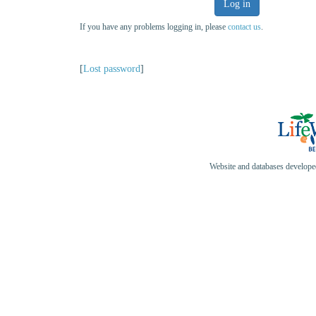
Log in
If you have any problems logging in, please
contact us
.
[
Lost password
]
Website and databases develop