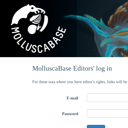
MolluscaBase Editors' log in
For those taxa where you have editor's rights, links will b
E-mail
Password