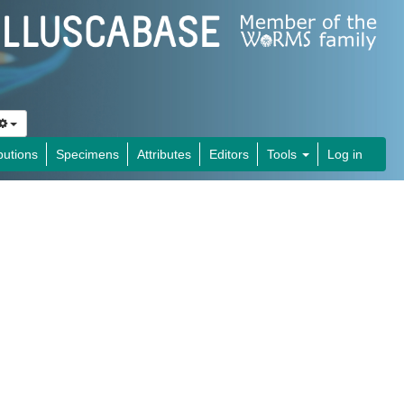
butions
Specimens
Attributes
Editors
Tools
Log in