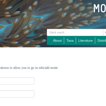
About
Taxa
Literature
Distri
e shown to allow you to go in edit/add mode