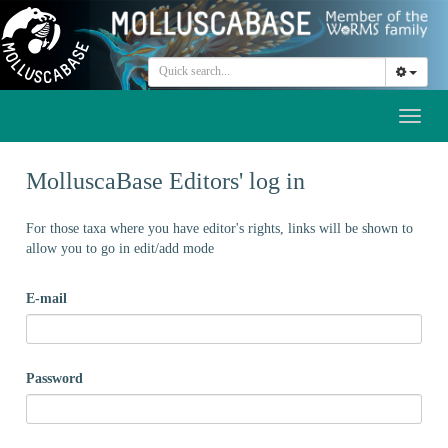
Toggl
naviga
MolluscaBase Editors' log in
For those taxa where you have editor's rights, links will be shown to
allow you to go in edit/add mode
E-mail
Password