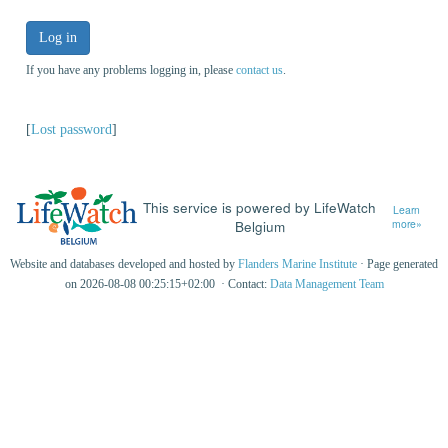
Log in
If you have any problems logging in, please
contact us
.
[
Lost password
]
This service is powered by LifeWatch
Learn
Belgium
more»
Website and databases developed and hosted by
Flanders Marine Institute
· Page generated
on 2026-08-08 00:25:15+02:00 · Contact:
Data Management Team