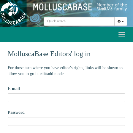
Toggl
naviga
MolluscaBase Editors' log in
For those taxa where you have editor's rights, links will be shown to
allow you to go in edit/add mode
E-mail
Password