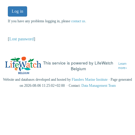
Log in
If you have any problems logging in, please
contact us
.
[
Lost password
]
This service is powered by LifeWatch
Learn
Belgium
more»
Website and databases developed and hosted by
Flanders Marine Institute
· Page generated
on 2026-08-06 11:25:02+02:00 · Contact:
Data Management Team