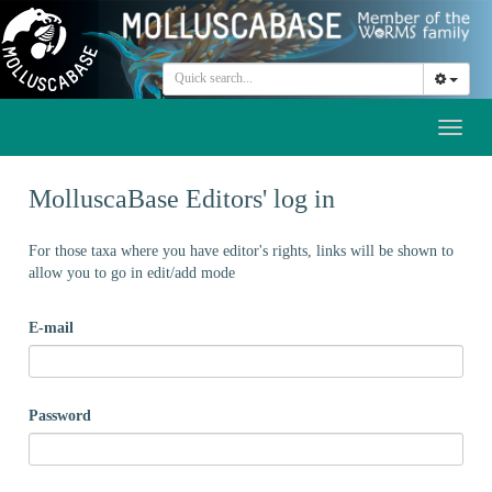
Toggl
naviga
MolluscaBase Editors' log in
For those taxa where you have editor's rights, links will be shown to
allow you to go in edit/add mode
E-mail
Password