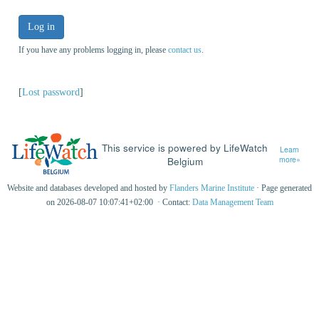
Log in
If you have any problems logging in, please
contact us
.
[
Lost password
]
This service is powered by LifeWatch
Learn
Belgium
more»
Website and databases developed and hosted by
Flanders Marine Institute
· Page generated
on 2026-08-07 10:07:41+02:00 · Contact:
Data Management Team