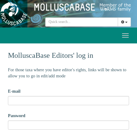
Toggl
naviga
MolluscaBase Editors' log in
For those taxa where you have editor's rights, links will be shown to
allow you to go in edit/add mode
E-mail
Password