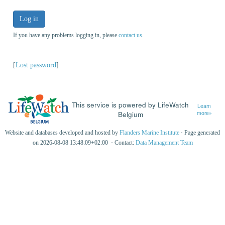
Log in
If you have any problems logging in, please
contact us
.
[
Lost password
]
This service is powered by LifeWatch
Learn
Belgium
more»
Website and databases developed and hosted by
Flanders Marine Institute
· Page generated
on 2026-08-08 13:48:09+02:00 · Contact:
Data Management Team