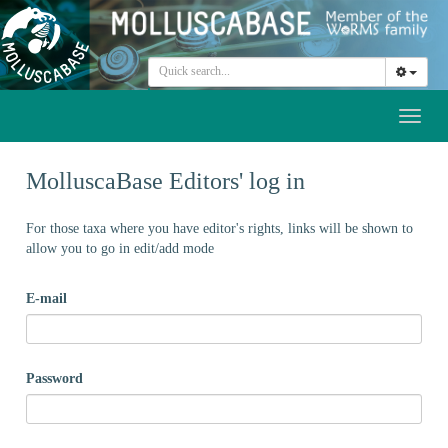
Toggl
naviga
MolluscaBase Editors' log in
For those taxa where you have editor's rights, links will be shown to
allow you to go in edit/add mode
E-mail
Password