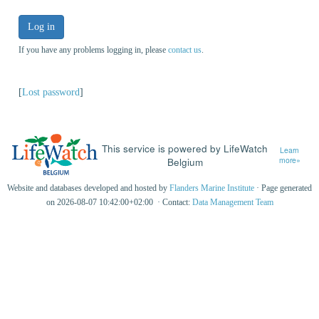
Log in
If you have any problems logging in, please
contact us
.
[
Lost password
]
This service is powered by LifeWatch
Learn
Belgium
more»
Website and databases developed and hosted by
Flanders Marine Institute
· Page generated
on 2026-08-07 10:42:00+02:00 · Contact:
Data Management Team