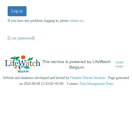
Log in
If you have any problems logging in, please
contact us
.
[
Lost password
]
This service is powered by LifeWatch
Learn
Belgium
more»
Website and databases developed and hosted by
Flanders Marine Institute
· Page generated
on 2026-08-09 12:43:02+02:00 · Contact:
Data Management Team