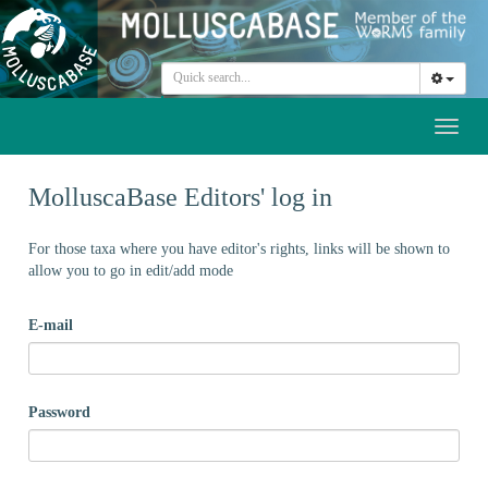
Toggl
naviga
MolluscaBase Editors' log in
For those taxa where you have editor's rights, links will be shown to
allow you to go in edit/add mode
E-mail
Password