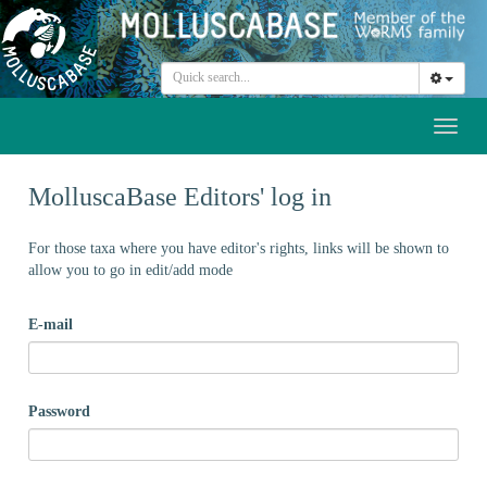
Toggl
naviga
MolluscaBase Editors' log in
For those taxa where you have editor's rights, links will be shown to
allow you to go in edit/add mode
E-mail
Password