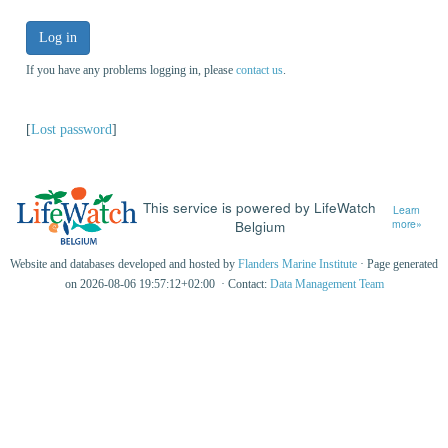
Log in
If you have any problems logging in, please
contact us
.
[
Lost password
]
This service is powered by LifeWatch
Learn
Belgium
more»
Website and databases developed and hosted by
Flanders Marine Institute
· Page generated
on 2026-08-06 19:57:12+02:00 · Contact:
Data Management Team