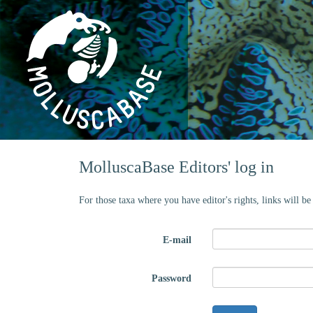
MolluscaBase Editors' log in
For those taxa where you have editor's rights, links will b
E-mail
Password