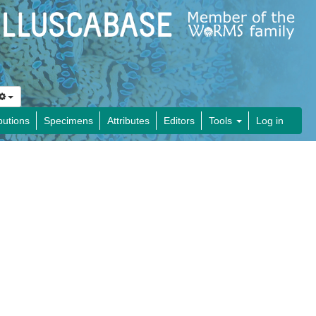
butions
Specimens
Attributes
Editors
Tools
Log in