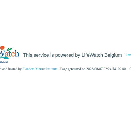
This service is powered by LifeWatch Belgium
Le
ed and hosted by
Flanders Marine Institute
· Page generated on 2026-08-07 22:24:54+02:00 · 