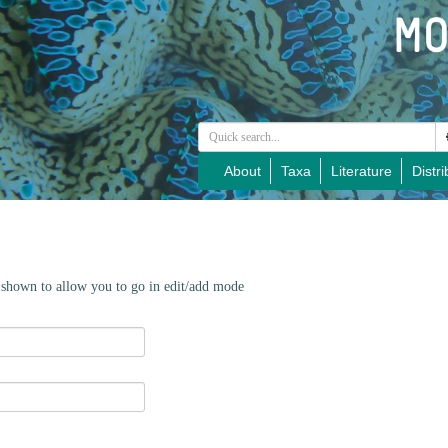
About
Taxa
Literature
Distri
e shown to allow you to go in edit/add mode