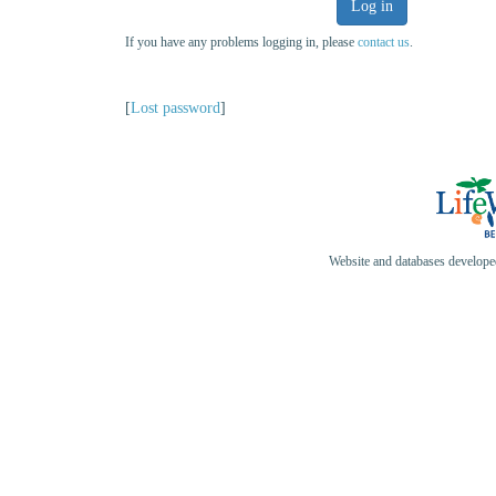
Log in
If you have any problems logging in, please
contact us
.
[
Lost password
]
Website and databases develop