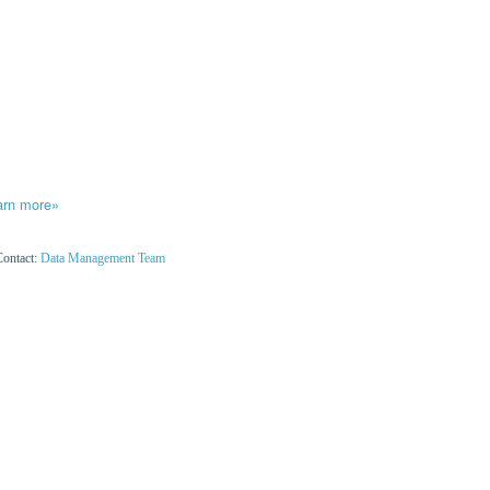
arn more»
Contact:
Data Management Team