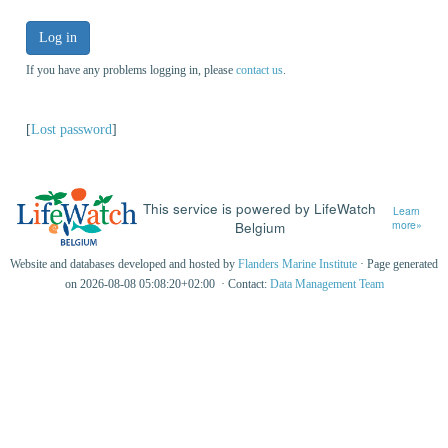
Log in
If you have any problems logging in, please
contact us
.
[
Lost password
]
This service is powered by LifeWatch
Learn
Belgium
more»
Website and databases developed and hosted by
Flanders Marine Institute
· Page generated
on 2026-08-08 05:08:20+02:00 · Contact:
Data Management Team