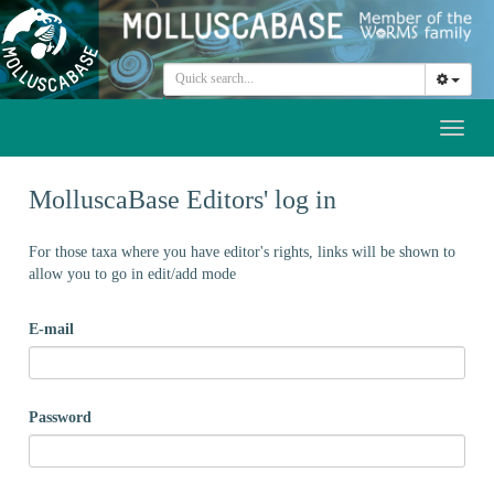
Toggl
naviga
MolluscaBase Editors' log in
For those taxa where you have editor's rights, links will be shown to
allow you to go in edit/add mode
E-mail
Password