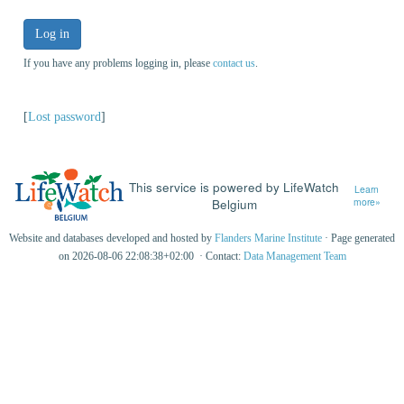
Log in
If you have any problems logging in, please
contact us
.
[
Lost password
]
This service is powered by LifeWatch
Learn
Belgium
more»
Website and databases developed and hosted by
Flanders Marine Institute
· Page generated
on 2026-08-06 22:08:38+02:00 · Contact:
Data Management Team