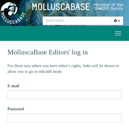
Toggl
naviga
MolluscaBase Editors' log in
For those taxa where you have editor's rights, links will be shown to
allow you to go in edit/add mode
E-mail
Password