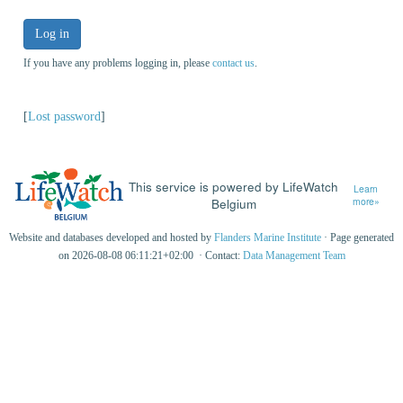
Log in
If you have any problems logging in, please
contact us
.
[
Lost password
]
This service is powered by LifeWatch
Learn
Belgium
more»
Website and databases developed and hosted by
Flanders Marine Institute
· Page generated
on 2026-08-08 06:11:21+02:00 · Contact:
Data Management Team