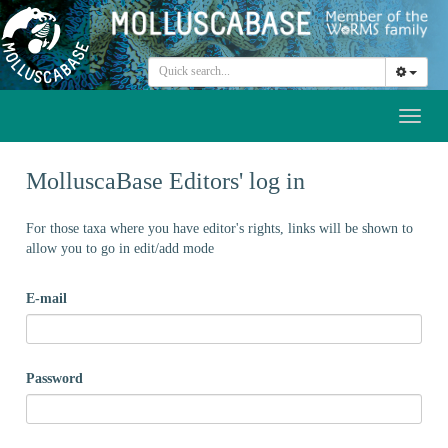
Toggl
naviga
MolluscaBase Editors' log in
For those taxa where you have editor's rights, links will be shown to
allow you to go in edit/add mode
E-mail
Password