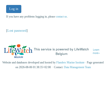
Log in
If you have any problems logging in, please
contact us
.
[
Lost password
]
This service is powered by LifeWatch
Learn
Belgium
more»
Website and databases developed and hosted by
Flanders Marine Institute
· Page generated
on 2026-08-06 01:38:35+02:00 · Contact:
Data Management Team