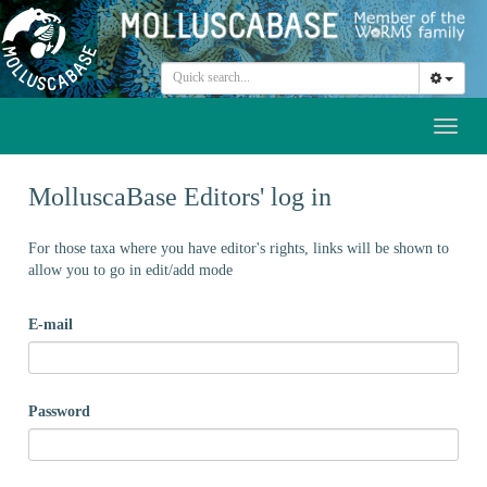
Toggl
naviga
MolluscaBase Editors' log in
For those taxa where you have editor's rights, links will be shown to
allow you to go in edit/add mode
E-mail
Password