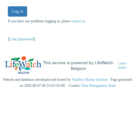
Log in
If you have any problems logging in, please
contact us
.
[
Lost password
]
This service is powered by LifeWatch
Learn
Belgium
more»
Website and databases developed and hosted by
Flanders Marine Institute
· Page generated
on 2026-08-07 06:33:45+02:00 · Contact:
Data Management Team