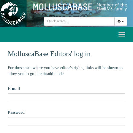
Toggl
naviga
MolluscaBase Editors' log in
For those taxa where you have editor's rights, links will be shown to
allow you to go in edit/add mode
E-mail
Password