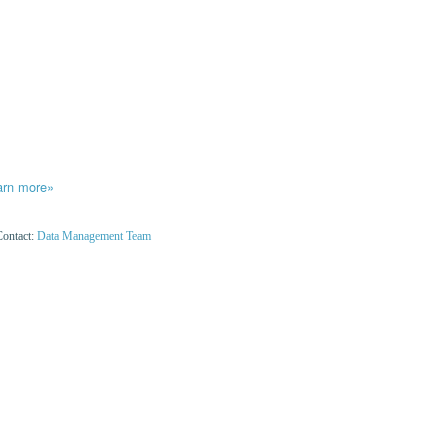
arn more»
Contact:
Data Management Team