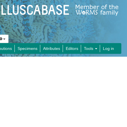
butions
Specimens
Attributes
Editors
Tools
Log in