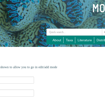
About
Taxa
Literature
Distri
e shown to allow you to go in edit/add mode