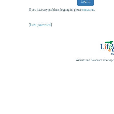
Log in
If you have any problems logging in, please
contact us
.
[
Lost password
]
Website and databases develop