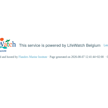
This service is powered by LifeWatch Belgium
Le
ed and hosted by
Flanders Marine Institute
· Page generated on 2026-08-07 12:41:44+02:00 · 