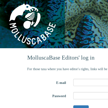
MolluscaBase Editors' log in
For those taxa where you have editor's rights, links will b
E-mail
Password