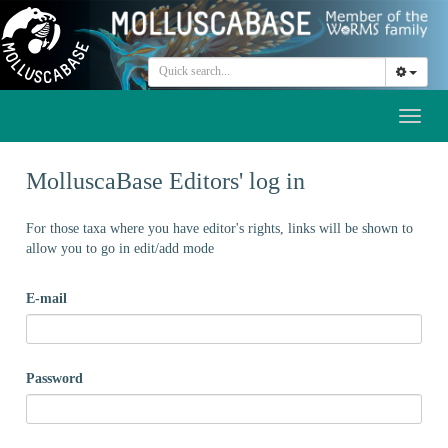
Toggl
naviga
MolluscaBase Editors' log in
For those taxa where you have editor's rights, links will be shown to
allow you to go in edit/add mode
E-mail
Password