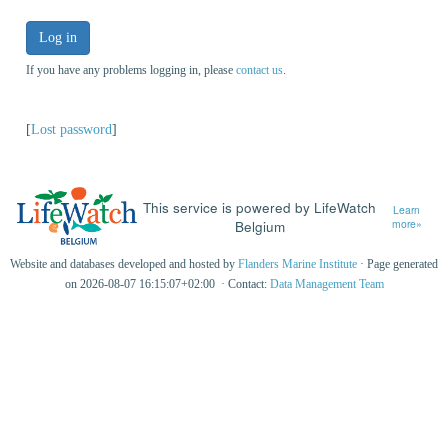
Log in
If you have any problems logging in, please
contact us
.
[
Lost password
]
This service is powered by LifeWatch
Learn
Belgium
more»
Website and databases developed and hosted by
Flanders Marine Institute
· Page generated
on 2026-08-07 16:15:07+02:00 · Contact:
Data Management Team