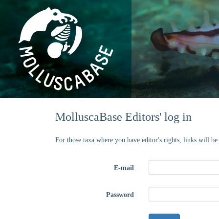
MolluscaBase Editors' log in
For those taxa where you have editor's rights, links will b
E-mail
Password