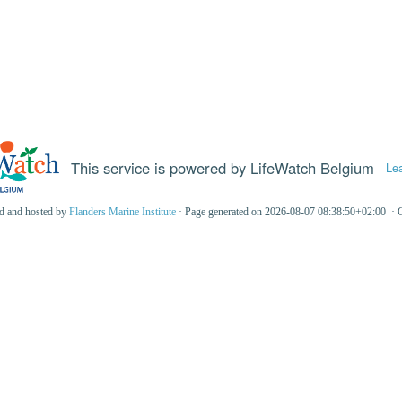
This service is powered by LifeWatch Belgium
Le
ed and hosted by
Flanders Marine Institute
· Page generated on 2026-08-07 08:38:50+02:00 · 