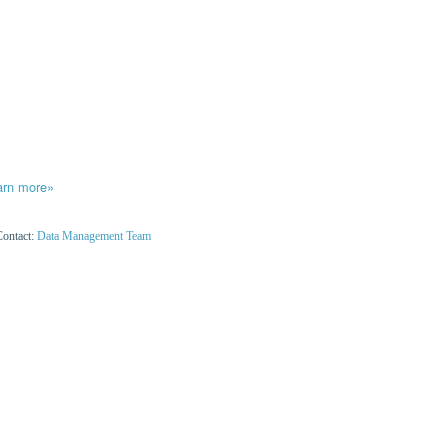
arn more»
Contact:
Data Management Team