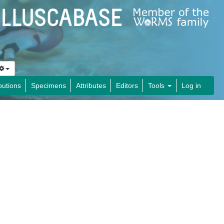
butions
Specimens
Attributes
Editors
Tools
Log in