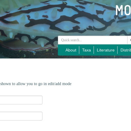
About
Taxa
Literature
Distri
e shown to allow you to go in edit/add mode