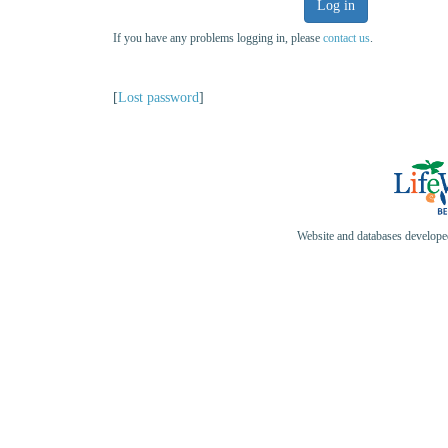
Log in
If you have any problems logging in, please
contact us
.
[
Lost password
]
Website and databases develop