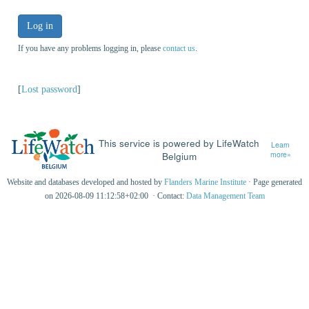
Log in
If you have any problems logging in, please
contact us
.
[
Lost password
]
This service is powered by LifeWatch
Learn
Belgium
more»
Website and databases developed and hosted by
Flanders Marine Institute
· Page generated
on 2026-08-09 11:12:58+02:00 · Contact:
Data Management Team