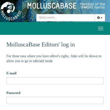
Toggl
naviga
MolluscaBase Editors' log in
For those taxa where you have editor's rights, links will be shown to
allow you to go in edit/add mode
E-mail
Password