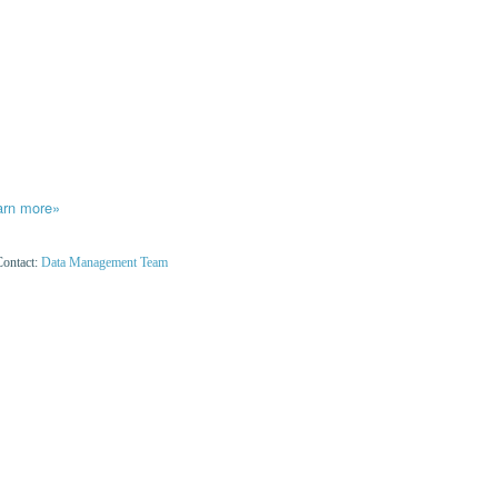
arn more»
Contact:
Data Management Team