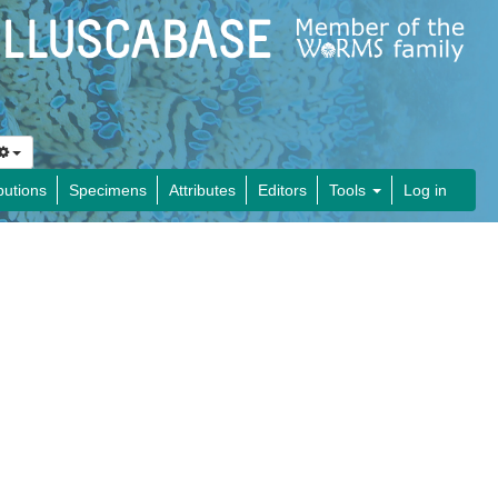
butions
Specimens
Attributes
Editors
Tools
Log in