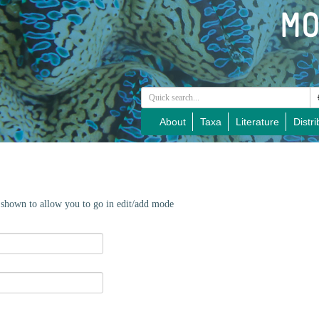
About
Taxa
Literature
Distri
e shown to allow you to go in edit/add mode