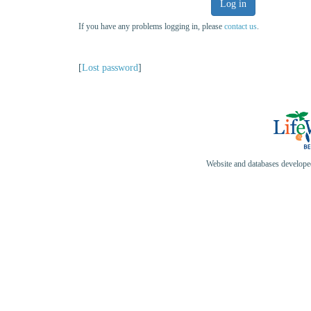
Log in
If you have any problems logging in, please
contact us
.
[
Lost password
]
Website and databases develop