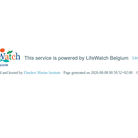
This service is powered by LifeWatch Belgium
Le
ed and hosted by
Flanders Marine Institute
· Page generated on 2026-08-08 00:59:52+02:00 · 