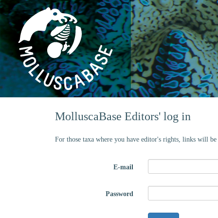
MolluscaBase Editors' log in
For those taxa where you have editor's rights, links will b
E-mail
Password