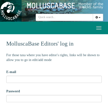
Toggl
naviga
MolluscaBase Editors' log in
For those taxa where you have editor's rights, links will be shown to
allow you to go in edit/add mode
E-mail
Password