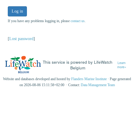
Log in
If you have any problems logging in, please
contact us
.
[
Lost password
]
This service is powered by LifeWatch
Learn
Belgium
more»
Website and databases developed and hosted by
Flanders Marine Institute
· Page generated
on 2026-08-06 15:11:58+02:00 · Contact:
Data Management Team