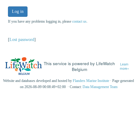
Log in
If you have any problems logging in, please
contact us
.
[
Lost password
]
This service is powered by LifeWatch
Learn
Belgium
more»
Website and databases developed and hosted by
Flanders Marine Institute
· Page generated
on 2026-08-09 00:08:49+02:00 · Contact:
Data Management Team