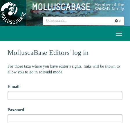
Toggl
naviga
MolluscaBase Editors' log in
For those taxa where you have editor's rights, links will be shown to
allow you to go in edit/add mode
E-mail
Password