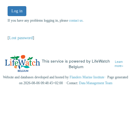
Log in
If you have any problems logging in, please
contact us
.
[
Lost password
]
This service is powered by LifeWatch
Learn
Belgium
more»
Website and databases developed and hosted by
Flanders Marine Institute
· Page generated
on 2026-08-06 09:48:45+02:00 · Contact:
Data Management Team