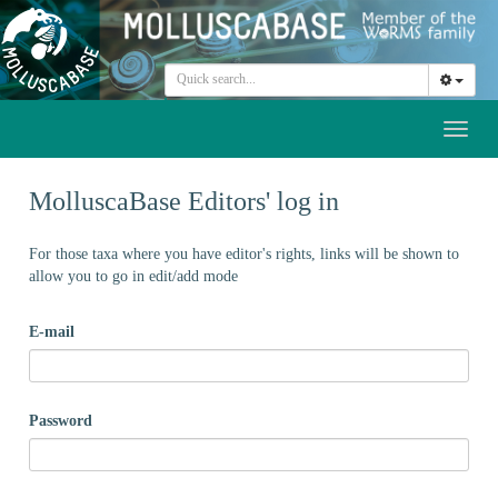
Toggl
naviga
MolluscaBase Editors' log in
For those taxa where you have editor's rights, links will be shown to
allow you to go in edit/add mode
E-mail
Password