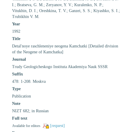
I.; Bratseva, G. M.; Zeryanov, Y. V.; Kuralenko, N. P.;
Vitukhin, D. I.; Oreshkina, T. V.; Ganzei, S. S.; Kiyashko, S. I.;
Trubikhin V. M.
Year
1992
Title
Detal'noye raschleneniye neogena Kamchatki [Detailed division
of the Neogene of Kamchatka]
Journal
Trudy Geologicheskogo Instituta Akademiya Nauk SSSR
Suffix
478: 1-208. Moskva
Type
Publication
Note
NIZT 682; in Russian
Full text
[request]
Available for editors