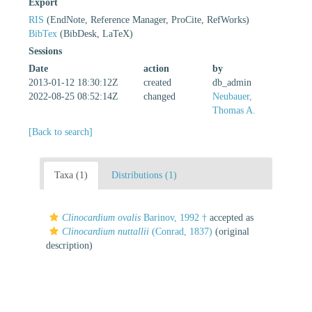
Export
RIS
(EndNote, Reference Manager, ProCite, RefWorks)
BibTex
(BibDesk, LaTeX)
Sessions
Date
action
by
2013-01-12 18:30:12Z
created
db_admin
2022-08-25 08:52:14Z
changed
Neubauer,
Thomas A.
[Back to search]
Taxa (1)
Distributions (1)
Clinocardium ovalis
Barinov, 1992 †
accepted as
Clinocardium nuttallii
(Conrad, 1837)
(original
description)