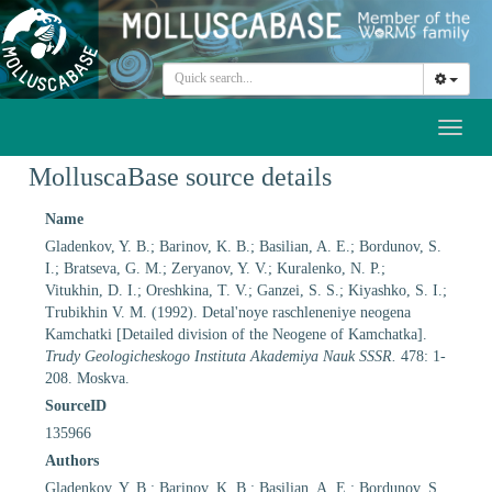
Toggl
naviga
MolluscaBase source details
Name
Gladenkov, Y. B.; Barinov, K. B.; Basilian, A. E.; Bordunov, S.
I.; Bratseva, G. M.; Zeryanov, Y. V.; Kuralenko, N. P.;
Vitukhin, D. I.; Oreshkina, T. V.; Ganzei, S. S.; Kiyashko, S. I.;
Trubikhin V. M. (1992). Detal'noye raschleneniye neogena
Kamchatki [Detailed division of the Neogene of Kamchatka].
Trudy Geologicheskogo Instituta Akademiya Nauk SSSR.
478: 1-
208. Moskva.
SourceID
135966
Authors
Gladenkov, Y. B.; Barinov, K. B.; Basilian, A. E.; Bordunov, S.