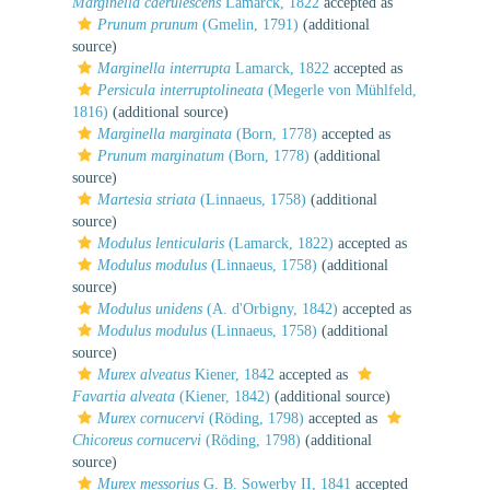
Marginella caerulescens
Lamarck, 1822
accepted as
Prunum prunum
(Gmelin, 1791)
(additional
source)
Marginella interrupta
Lamarck, 1822
accepted as
Persicula interruptolineata
(Megerle von Mühlfeld,
1816)
(additional source)
Marginella marginata
(Born, 1778)
accepted as
Prunum marginatum
(Born, 1778)
(additional
source)
Martesia striata
(Linnaeus, 1758)
(additional
source)
Modulus lenticularis
(Lamarck, 1822)
accepted as
Modulus modulus
(Linnaeus, 1758)
(additional
source)
Modulus unidens
(A. d'Orbigny, 1842)
accepted as
Modulus modulus
(Linnaeus, 1758)
(additional
source)
Murex alveatus
Kiener, 1842
accepted as
Favartia alveata
(Kiener, 1842)
(additional source)
Murex cornucervi
(Röding, 1798)
accepted as
Chicoreus cornucervi
(Röding, 1798)
(additional
source)
Murex messorius
G. B. Sowerby II, 1841
accepted