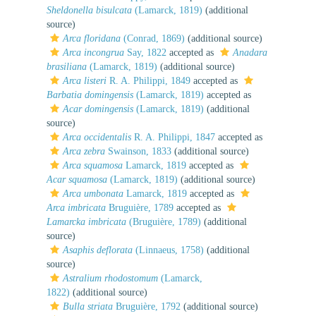
Sheldonella bisulcata
(Lamarck, 1819)
(additional
source)
Arca floridana
(Conrad, 1869)
(additional source)
Arca incongrua
Say, 1822
accepted as
Anadara
brasiliana
(Lamarck, 1819)
(additional source)
Arca listeri
R. A. Philippi, 1849
accepted as
Barbatia domingensis
(Lamarck, 1819)
accepted as
Acar domingensis
(Lamarck, 1819)
(additional
source)
Arca occidentalis
R. A. Philippi, 1847
accepted as
Arca zebra
Swainson, 1833
(additional source)
Arca squamosa
Lamarck, 1819
accepted as
Acar squamosa
(Lamarck, 1819)
(additional source)
Arca umbonata
Lamarck, 1819
accepted as
Arca imbricata
Bruguière, 1789
accepted as
Lamarcka imbricata
(Bruguière, 1789)
(additional
source)
Asaphis deflorata
(Linnaeus, 1758)
(additional
source)
Astralium rhodostomum
(Lamarck,
1822)
(additional source)
Bulla striata
Bruguière, 1792
(additional source)