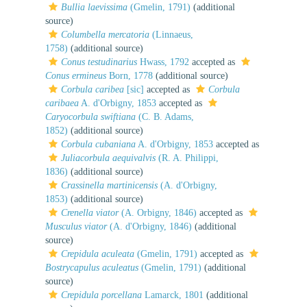
Bullia laevissima
(Gmelin, 1791)
(additional
source)
Columbella mercatoria
(Linnaeus,
1758)
(additional source)
Conus testudinarius
Hwass, 1792
accepted as
Conus ermineus
Born, 1778
(additional source)
Corbula caribea
[sic]
accepted as
Corbula
caribaea
A. d'Orbigny, 1853
accepted as
Caryocorbula swiftiana
(C. B. Adams,
1852)
(additional source)
Corbula cubaniana
A. d'Orbigny, 1853
accepted as
Juliacorbula aequivalvis
(R. A. Philippi,
1836)
(additional source)
Crassinella martinicensis
(A. d'Orbigny,
1853)
(additional source)
Crenella viator
(A. Orbigny, 1846)
accepted as
Musculus viator
(A. d'Orbigny, 1846)
(additional
source)
Crepidula aculeata
(Gmelin, 1791)
accepted as
Bostrycapulus aculeatus
(Gmelin, 1791)
(additional
source)
Crepidula porcellana
Lamarck, 1801
(additional