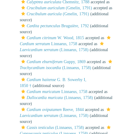
Calyptrea auriculata
Chemnitz, 1788
accepted as
Crucibulum auriculum
(Gmelin, 1791)
accepted as
Crucibulum auricula
(Gmelin, 1791)
(additional
source)
Cardita pectunculus
Bruguière, 1792
(additional
source)
Cardium citrinum
W. Wood, 1815
accepted as
Cardium serratum
Linnaeus, 1758
accepted as
Laevicardium serratum
(Linnaeus, 1758)
(additional
source)
Cardium eburniferum
Guppy, 1869
accepted as
Trachycardium isocardia
(Linnaeus, 1758)
(additional
source)
Cardium haitense
G. B. Sowerby I,
1850 †
(additional source)
Cardium muricatum
Linnaeus, 1758
accepted as
Dallocardia muricata
(Linnaeus, 1758)
(additional
source)
Cardium oviputamen
Reeve, 1844
accepted as
Laevicardium serratum
(Linnaeus, 1758)
(additional
source)
Cassis testiculus
(Linnaeus, 1758)
accepted as
Cypraecassis testiculus
(Linnaeus, 1758)
(additional