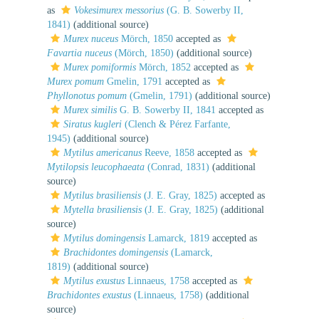
as
Vokesimurex messorius
(G. B. Sowerby II,
1841)
(additional source)
Murex nuceus
Mörch, 1850
accepted as
Favartia nuceus
(Mörch, 1850)
(additional source)
Murex pomiformis
Mörch, 1852
accepted as
Murex pomum
Gmelin, 1791
accepted as
Phyllonotus pomum
(Gmelin, 1791)
(additional source)
Murex similis
G. B. Sowerby II, 1841
accepted as
Siratus kugleri
(Clench & Pérez Farfante,
1945)
(additional source)
Mytilus americanus
Reeve, 1858
accepted as
Mytilopsis leucophaeata
(Conrad, 1831)
(additional
source)
Mytilus brasiliensis
(J. E. Gray, 1825)
accepted as
Mytella brasiliensis
(J. E. Gray, 1825)
(additional
source)
Mytilus domingensis
Lamarck, 1819
accepted as
Brachidontes domingensis
(Lamarck,
1819)
(additional source)
Mytilus exustus
Linnaeus, 1758
accepted as
Brachidontes exustus
(Linnaeus, 1758)
(additional
source)