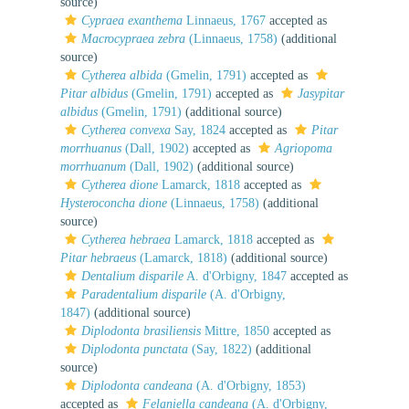
source)
Cypraea exanthema
Linnaeus, 1767
accepted as
Macrocypraea zebra
(Linnaeus, 1758)
(additional
source)
Cytherea albida
(Gmelin, 1791)
accepted as
Pitar albidus
(Gmelin, 1791)
accepted as
Jasypitar
albidus
(Gmelin, 1791)
(additional source)
Cytherea convexa
Say, 1824
accepted as
Pitar
morrhuanus
(Dall, 1902)
accepted as
Agriopoma
morrhuanum
(Dall, 1902)
(additional source)
Cytherea dione
Lamarck, 1818
accepted as
Hysteroconcha dione
(Linnaeus, 1758)
(additional
source)
Cytherea hebraea
Lamarck, 1818
accepted as
Pitar hebraeus
(Lamarck, 1818)
(additional source)
Dentalium disparile
A. d'Orbigny, 1847
accepted as
Paradentalium disparile
(A. d'Orbigny,
1847)
(additional source)
Diplodonta brasiliensis
Mittre, 1850
accepted as
Diplodonta punctata
(Say, 1822)
(additional
source)
Diplodonta candeana
(A. d'Orbigny, 1853)
accepted as
Felaniella candeana
(A. d'Orbigny,