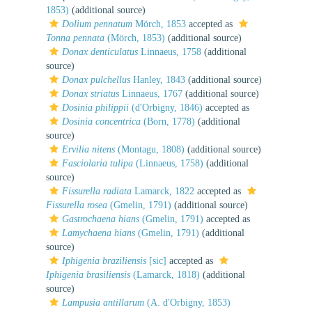
1853)
(additional source)
Dolium pennatum
Mörch, 1853
accepted as
Tonna pennata
(Mörch, 1853)
(additional source)
Donax denticulatus
Linnaeus, 1758
(additional
source)
Donax pulchellus
Hanley, 1843
(additional source)
Donax striatus
Linnaeus, 1767
(additional source)
Dosinia philippii
(d'Orbigny, 1846)
accepted as
Dosinia concentrica
(Born, 1778)
(additional
source)
Ervilia nitens
(Montagu, 1808)
(additional source)
Fasciolaria tulipa
(Linnaeus, 1758)
(additional
source)
Fissurella radiata
Lamarck, 1822
accepted as
Fissurella rosea
(Gmelin, 1791)
(additional source)
Gastrochaena hians
(Gmelin, 1791)
accepted as
Lamychaena hians
(Gmelin, 1791)
(additional
source)
Iphigenia braziliensis
[sic]
accepted as
Iphigenia brasiliensis
(Lamarck, 1818)
(additional
source)
Lampusia antillarum
(A. d'Orbigny, 1853)