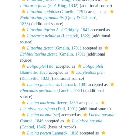
Littoraria flava
(P. P. King, 1832)
(additional source)
Littorina nodulosa
(Gmelin, 1791)
accepted as
Nodilittorina pyramidalis
(Quoy & Gaimard,
1833)
(additional source)
Littorina tigrina
A. d'Orbigny, 1841
accepted as
Littoraria nebulosa
(Lamarck, 1822)
(additional
source)
Littorina ziczac
(Gmelin, 1791)
accepted as
Echinolittorina ziczac
(Gmelin, 1791)
(additional
source)
Loligo plei
[sic]
accepted as
Loligo pleii
Blainville, 1823
accepted as
Doryteuthis pleii
(Blainville, 1823)
(additional source)
Lucina jamaicensis
Lamarck, 1801
accepted as
Phacoides pectinatus
(Gmelin, 1791)
(additional
source)
Lucina muricata
Reeve, 1850
accepted as
Lucinisca centrifuga
(Dall, 1901)
(additional source)
Lucina nasuta
[sic]
accepted as
Lucina nassula
Conrad, 1846
accepted as
Lucinisca nassula
(Conrad, 1846)
(basis of record)
Lucina pecten
Lamarck, 1818
accepted as