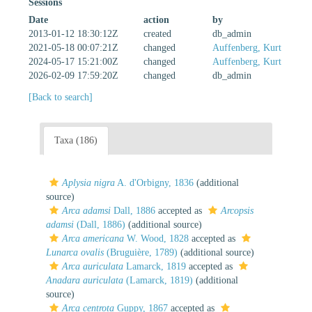
Sessions
Date
action
by
2013-01-12 18:30:12Z
created
db_admin
2021-05-18 00:07:21Z
changed
Auffenberg, Kurt
2024-05-17 15:21:00Z
changed
Auffenberg, Kurt
2026-02-09 17:59:20Z
changed
db_admin
[Back to search]
Taxa (186)
Aplysia nigra
A. d'Orbigny, 1836
(additional
source)
Arca adamsi
Dall, 1886
accepted as
Arcopsis
adamsi
(Dall, 1886)
(additional source)
Arca americana
W. Wood, 1828
accepted as
Lunarca ovalis
(Bruguière, 1789)
(additional source)
Arca auriculata
Lamarck, 1819
accepted as
Anadara auriculata
(Lamarck, 1819)
(additional
source)
Arca centrota
Guppy, 1867
accepted as