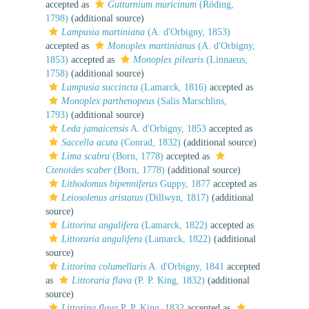
accepted as
Gutturnium muricinum
(Röding,
1798)
(additional source)
Lampusia martiniana
(A. d'Orbigny, 1853)
accepted as
Monoplex martinianus
(A. d'Orbigny,
1853)
accepted as
Monoplex pilearis
(Linnaeus,
1758)
(additional source)
Lampusia succincta
(Lamarck, 1816)
accepted as
Monoplex parthenopeus
(Salis Marschlins,
1793)
(additional source)
Leda jamaicensis
A. d'Orbigny, 1853
accepted as
Saccella acuta
(Conrad, 1832)
(additional source)
Lima scabra
(Born, 1778)
accepted as
Ctenoides scaber
(Born, 1778)
(additional source)
Lithodomus bipenniferus
Guppy, 1877
accepted as
Leiosolenus aristatus
(Dillwyn, 1817)
(additional
source)
Littorina angulifera
(Lamarck, 1822)
accepted as
Littoraria angulifera
(Lamarck, 1822)
(additional
source)
Littorina columellaris
A. d'Orbigny, 1841
accepted
as
Littoraria flava
(P. P. King, 1832)
(additional
source)
Littorina flava
P. P. King, 1832
accepted as