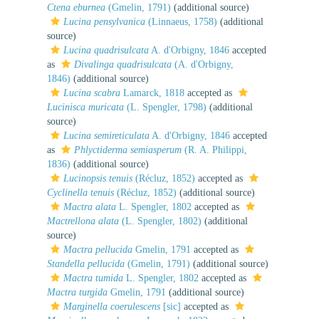
Ctena eburnea
(Gmelin, 1791)
(additional source)
Lucina pensylvanica
(Linnaeus, 1758)
(additional
source)
Lucina quadrisulcata
A. d'Orbigny, 1846
accepted
as
Divalinga quadrisulcata
(A. d'Orbigny,
1846)
(additional source)
Lucina scabra
Lamarck, 1818
accepted as
Lucinisca muricata
(L. Spengler, 1798)
(additional
source)
Lucina semireticulata
A. d'Orbigny, 1846
accepted
as
Phlyctiderma semiasperum
(R. A. Philippi,
1836)
(additional source)
Lucinopsis tenuis
(Récluz, 1852)
accepted as
Cyclinella tenuis
(Récluz, 1852)
(additional source)
Mactra alata
L. Spengler, 1802
accepted as
Mactrellona alata
(L. Spengler, 1802)
(additional
source)
Mactra pellucida
Gmelin, 1791
accepted as
Standella pellucida
(Gmelin, 1791)
(additional source)
Mactra tumida
L. Spengler, 1802
accepted as
Mactra turgida
Gmelin, 1791
(additional source)
Marginella coerulescens
[sic]
accepted as