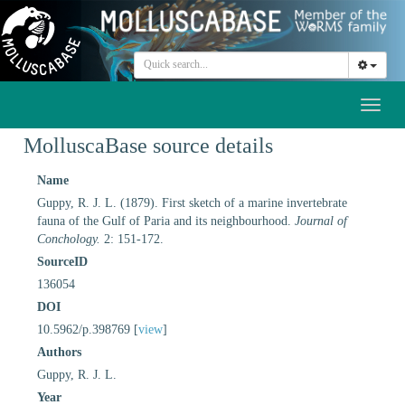
Toggl
naviga
MolluscaBase source details
Name
Guppy, R. J. L. (1879). First sketch of a marine invertebrate
fauna of the Gulf of Paria and its neighbourhood.
Journal of
Conchology.
2: 151-172.
SourceID
136054
DOI
10.5962/p.398769 [
view
]
Authors
Guppy, R. J. L.
Year