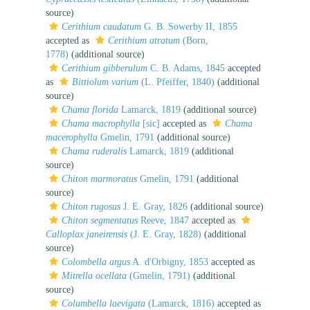
source)
Cerithium caudatum
G. B. Sowerby II, 1855
accepted as
Cerithium atratum
(Born,
1778)
(additional source)
Cerithium gibberulum
C. B. Adams, 1845
accepted
as
Bittiolum varium
(L. Pfeiffer, 1840)
(additional
source)
Chama florida
Lamarck, 1819
(additional source)
Chama macrophylla
[sic]
accepted as
Chama
macerophylla
Gmelin, 1791
(additional source)
Chama ruderalis
Lamarck, 1819
(additional
source)
Chiton marmoratus
Gmelin, 1791
(additional
source)
Chiton rugosus
J. E. Gray, 1826
(additional source)
Chiton segmentatus
Reeve, 1847
accepted as
Calloplax janeirensis
(J. E. Gray, 1828)
(additional
source)
Colombella argus
A. d'Orbigny, 1853
accepted as
Mitrella ocellata
(Gmelin, 1791)
(additional
source)
Columbella laevigata
(Lamarck, 1816)
accepted as