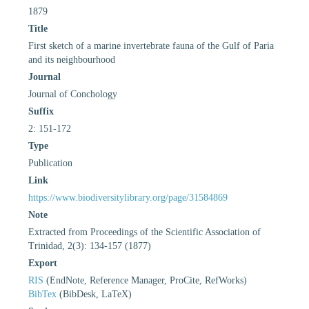
1879
Title
First sketch of a marine invertebrate fauna of the Gulf of Paria
and its neighbourhood
Journal
Journal of Conchology
Suffix
2: 151-172
Type
Publication
Link
https://www.biodiversitylibrary.org/page/31584869
Note
Extracted from Proceedings of the Scientific Association of
Trinidad, 2(3): 134-157 (1877)
Export
RIS
(EndNote, Reference Manager, ProCite, RefWorks)
BibTex
(BibDesk, LaTeX)