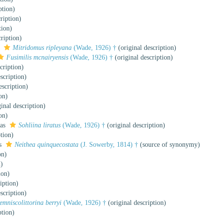
ption)
ription)
tion)
ription)
s
Mitridomus ripleyana
(Wade, 1926) †
(original description)
Fusimilis mcnairyensis
(Wade, 1926) †
(original description)
cription)
scription)
escription)
on)
inal description)
on)
 as
Sohliina liratus
(Wade, 1926) †
(original description)
tion)
as
Neithea quinquecostata
(J. Sowerby, 1814) †
(source of synonymy)
on)
n)
ion)
iption)
scription)
emniscolittorina berryi
(Wade, 1926) †
(original description)
ption)