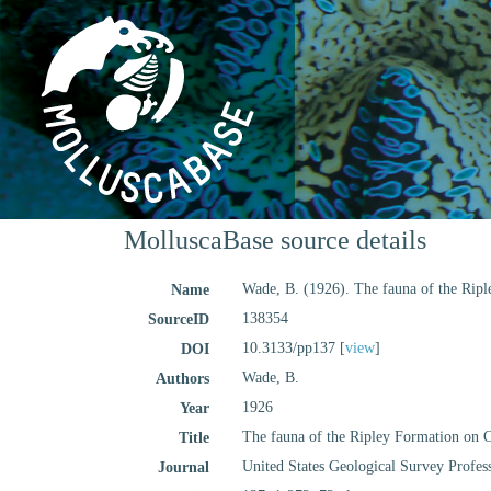
MolluscaBase source details
Wade, B. (1926). The fauna of the Rip
Name
138354
SourceID
10.3133/pp137 [
view
]
DOI
Wade, B.
Authors
1926
Year
The fauna of the Ripley Formation on 
Title
United States Geological Survey Profes
Journal