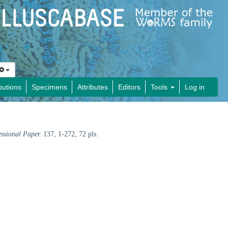
butions
Specimens
Attributes
Editors
Tools
Log in
essional Paper.
137, 1-272, 72 pls.