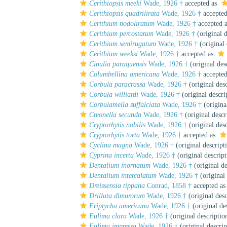
Cerithiopsis meeki
Wade, 1926 †
accepted as
Cerithiopsis quadrilirata
Wade, 1926 †
accepte
Cerithium nodoliratum
Wade, 1926 †
accepted 
Cerithium percostatum
Wade, 1926 †
(original d
Cerithium semirugatum
Wade, 1926 †
(original 
Cerithium weeksi
Wade, 1926 †
accepted as
Cinulia paraquensis
Wade, 1926 †
(original des
Columbellina americana
Wade, 1926 †
accepte
Corbula paracrassa
Wade, 1926 †
(original desc
Corbula williardi
Wade, 1926 †
(original descri
Corbulamella suffalciata
Wade, 1926 †
(origina
Creonella secunda
Wade, 1926 †
(original descr
Cryptorhytis nobilis
Wade, 1926 †
(original desc
Cryptorhytis torta
Wade, 1926 †
accepted as
Cyclina magna
Wade, 1926 †
(original descript
Cyprina incerta
Wade, 1926 †
(original descript
Dentalium inornatum
Wade, 1926 †
(original de
Dentalium intercalatum
Wade, 1926 †
(original 
Dreissensia tippana
Conrad, 1858 †
accepted a
Drilluta dimurorum
Wade, 1926 †
(original desc
Eriptycha americana
Wade, 1926 †
(original de
Eulima clara
Wade, 1926 †
(original descriptio
Eulima impressa
Wade, 1926 †
(original descrip