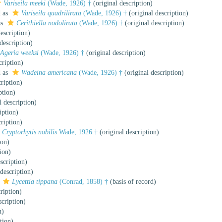
Variseila meeki
(Wade, 1926) †
(original description)
d as
Variseila quadrilirata
(Wade, 1926) †
(original description)
as
Cerithiella nodolirata
(Wade, 1926) †
(original description)
escription)
description)
Ageria weeksi
(Wade, 1926) †
(original description)
cription)
d as
Wadeina americana
(Wade, 1926) †
(original description)
ription)
ption)
l description)
iption)
ription)
Cryptorhytis nobilis
Wade, 1926 †
(original description)
ion)
ion)
scription)
description)
s
Lycettia tippana
(Conrad, 1858) †
(basis of record)
ription)
scription)
n)
tion)