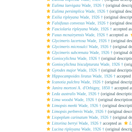
Eulima laevigata
Wade, 1926 †
(original descri
Eulima persimplica
Wade, 1926 †
(original desc
Exilia ripleyana
Wade, 1926 †
(original descrip
Falsifusus convexus
Wade, 1926 †
(original desc
Fasciolaria ripleyana
Wade, 1926 †
accepted a
Fusus mcnairyensis
Wade, 1926 †
accepted as
Glycimeris lacertosa
Wade, 1926 †
(original des
Glycimeris microsulci
Wade, 1926 †
(original de
Glycimeris subcrenata
Wade, 1926 †
(original d
Goniocylichna
Wade, 1926 †
(original descripti
Goniocylichna bisculpturata
Wade, 1926 †
(orig
Gyrodes major
Wade, 1926 †
(original descripti
Hippocampoides liratus
Wade, 1926 †
accepted
Icanotia pulchra
Wade, 1926 †
(original descrip
Janira mortoni
A. d'Orbigny, 1850 †
accepted 
Leda australis
Wade, 1926 †
(original descripti
Lima woodsi
Wade, 1926 †
(original descriptio
Limopsis meeki
Wade, 1926 †
(original descript
Limopsis perbrevis
Wade, 1926 †
(original descr
Liopeplum carinatum
Wade, 1926 †
(original de
Littorina berryi
Wade, 1926 †
accepted as
L
Lucina ripleyana
Wade, 1926 †
(original descri