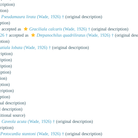
cription)
tion)
Pseudamaura lirata
(Wade, 1926) †
(original description)
ption)
†
accepted as
Graciliala calcaris
(Wade, 1926) †
(original description)
26 †
accepted as
Drepanochilus quadriliratus
(Wade, 1926) †
(original desc
ption)
atiala lobata
(Wade, 1926) †
(original description)
ription)
iption)
iption)
iption)
tion)
ption)
ription)
ption)
al description)
 description)
itional source)
Caveola acuta
(Wade, 1926) †
(original description)
ription)
Protocardia stantoni
(Wade, 1926) †
(original description)