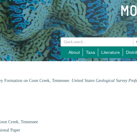
About
Taxa
Literature
Distri
ley Formation on Coon Creek, Tennessee.
United States Geological Survey Prof
Coon Creek, Tennessee
sional Paper