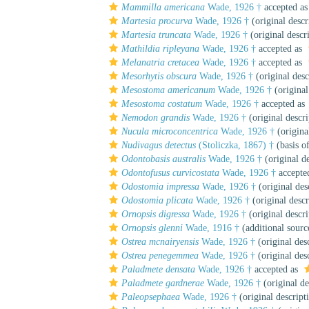
Mammilla americana
Wade, 1926 †
accepted a
Martesia procurva
Wade, 1926 †
(original descr
Martesia truncata
Wade, 1926 †
(original descr
Mathildia ripleyana
Wade, 1926 †
accepted as
Melanatria cretacea
Wade, 1926 †
accepted as
Mesorhytis obscura
Wade, 1926 †
(original desc
Mesostoma americanum
Wade, 1926 †
(original
Mesostoma costatum
Wade, 1926 †
accepted as
Nemodon grandis
Wade, 1926 †
(original descri
Nucula microconcentrica
Wade, 1926 †
(origina
Nudivagus detectus
(Stoliczka, 1867) †
(basis o
Odontobasis australis
Wade, 1926 †
(original de
Odontofusus curvicostata
Wade, 1926 †
accepte
Odostomia impressa
Wade, 1926 †
(original des
Odostomia plicata
Wade, 1926 †
(original descr
Ornopsis digressa
Wade, 1926 †
(original descri
Ornopsis glenni
Wade, 1916 †
(additional sourc
Ostrea mcnairyensis
Wade, 1926 †
(original des
Ostrea penegemmea
Wade, 1926 †
(original des
Paladmete densata
Wade, 1926 †
accepted as
Paladmete gardnerae
Wade, 1926 †
(original de
Paleopsephaea
Wade, 1926 †
(original descript