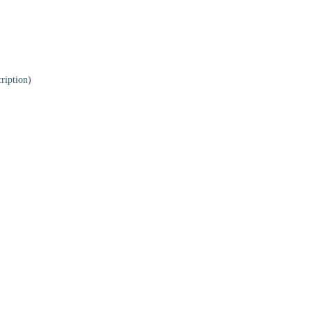
ription)