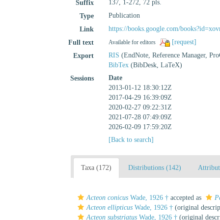
137, 1-272, 72 pls.
Suffix
Publication
Type
https://books.google.com/books?id
Link
[request]
Full text
Available for editors
RIS
(EndNote, Reference Manager, Pro
Export
BibTex
(BibDesk, LaTeX)
Date
Sessions
2013-01-12 18:30:12Z
2017-04-29 16:39:09Z
2020-02-27 09:22:31Z
2021-07-28 07:49:09Z
2026-02-09 17:59:20Z
[Back to search]
Taxa (172)
Distributions (142)
Attribu
Acteon conicus
Wade, 1926 †
accepted as
P
Acteon ellipticus
Wade, 1926 †
(original descrip
Acteon substriatus
Wade, 1926 †
(original descr