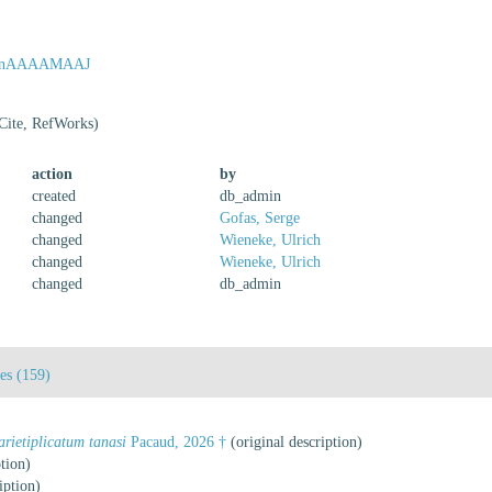
=xovnAAAAMAAJ
Cite, RefWorks)
action
by
created
db_admin
changed
Gofas, Serge
changed
Wieneke, Ulrich
changed
Wieneke, Ulrich
changed
db_admin
tes (159)
arietiplicatum tanasi
Pacaud, 2026 †
(original description)
tion)
iption)