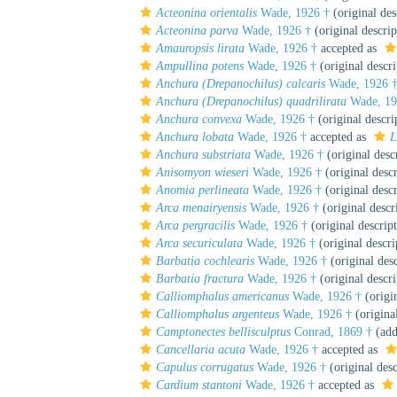
Acteonina orientalis
Wade, 1926 †
(original des
Acteonina parva
Wade, 1926 †
(original descrip
Amauropsis lirata
Wade, 1926 †
accepted as
Ampullina potens
Wade, 1926 †
(original descri
Anchura (Drepanochilus) calcaris
Wade, 1926 
Anchura (Drepanochilus) quadrilirata
Wade, 19
Anchura convexa
Wade, 1926 †
(original descri
Anchura lobata
Wade, 1926 †
accepted as
L
Anchura substriata
Wade, 1926 †
(original desc
Anisomyon wieseri
Wade, 1926 †
(original descr
Anomia perlineata
Wade, 1926 †
(original descr
Arca menairyensis
Wade, 1926 †
(original descr
Arca pergracilis
Wade, 1926 †
(original descrip
Arca securiculata
Wade, 1926 †
(original descri
Barbatia cochlearis
Wade, 1926 †
(original desc
Barbatia fractura
Wade, 1926 †
(original descri
Calliomphalus americanus
Wade, 1926 †
(origin
Calliomphalus argenteus
Wade, 1926 †
(original
Camptonectes bellisculptus
Conrad, 1869 †
(add
Cancellaria acuta
Wade, 1926 †
accepted as
Capulus corrugatus
Wade, 1926 †
(original desc
Cardium stantoni
Wade, 1926 †
accepted as