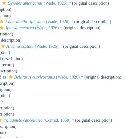
s
Gyrodes americanus
(Wade, 1926) †
(original description)
iption)
iption)
Fimbriatella ripleyana
(Wade, 1926) †
(original description)
Jponsia cretacea
(Wade, 1926) †
(original description)
ription)
 description)
Alvania costata
(Wade, 1926) †
(original description)
ption)
l description)
f record)
scription)
d as
Bellifusus curvicostatus
(Wade, 1926) †
(original description)
cription)
iption)
ption)
e)
cription)
cription)
Paladmete cancellaria
(Conrad, 1858) †
(original description)
scription)
ion)