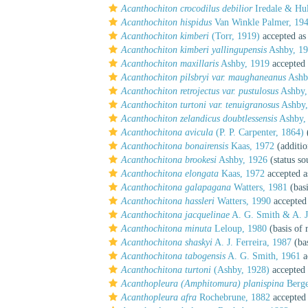
Acanthochiton crocodilus debilior
Iredale & Hul
Acanthochiton hispidus
Van Winkle Palmer, 19
Acanthochiton kimberi
(Torr, 1919)
accepted a
Acanthochiton kimberi yallingupensis
Ashby, 1
Acanthochiton maxillaris
Ashby, 1919
accepted
Acanthochiton pilsbryi var. maughaneanus
Ashb
Acanthochiton retrojectus var. pustulosus
Ashby,
Acanthochiton turtoni var. tenuigranosus
Ashby,
Acanthochiton zelandicus doubtlessensis
Ashby, 
Acanthochitona avicula
(P. P. Carpenter, 1864)
(
Acanthochitona bonairensis
Kaas, 1972
(additio
Acanthochitona brookesi
Ashby, 1926
(status so
Acanthochitona elongata
Kaas, 1972
accepted 
Acanthochitona galapagana
Watters, 1981
(basi
Acanthochitona hassleri
Watters, 1990
accepted
Acanthochitona jacquelinae
A. G. Smith & A. J.
Acanthochitona minuta
Leloup, 1980
(basis of 
Acanthochitona shaskyi
A. J. Ferreira, 1987
(bas
Acanthochitona tabogensis
A. G. Smith, 1961
a
Acanthochitona turtoni
(Ashby, 1928)
accepted
Acanthopleura (Amphitomura) planispina
Berge
Acanthopleura afra
Rochebrune, 1882
accepted