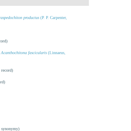
raspedochiton productus
(P. P. Carpenter,
cord)
Acanthochitona fascicularis
(Linnaeus,
 record)
ord)
f synonymy)