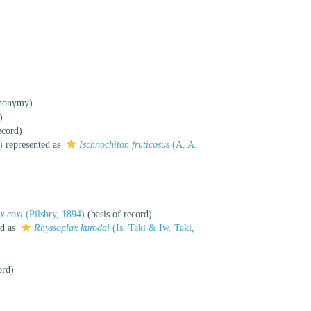
ynonymy)
)
ecord)
)
represented as
Ischnochiton fruticosus
(A. A.
x coxi
(Pilsbry, 1894)
(basis of record)
ed as
Rhyssoplax kurodai
(Is. Taki & Iw. Taki,
ord)