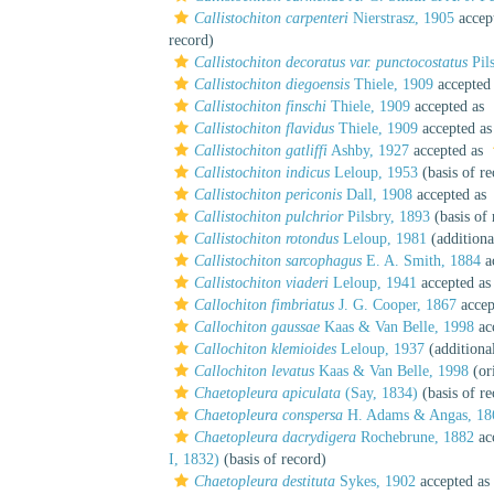
Callistochiton carpenteri
Nierstrasz, 1905
accep
record)
Callistochiton decoratus var. punctocostatus
Pil
Callistochiton diegoensis
Thiele, 1909
accepted
Callistochiton finschi
Thiele, 1909
accepted as
Callistochiton flavidus
Thiele, 1909
accepted a
Callistochiton gatliffi
Ashby, 1927
accepted as
Callistochiton indicus
Leloup, 1953
(basis of re
Callistochiton periconis
Dall, 1908
accepted as
Callistochiton pulchrior
Pilsbry, 1893
(basis of 
Callistochiton rotondus
Leloup, 1981
(additiona
Callistochiton sarcophagus
E. A. Smith, 1884
a
Callistochiton viaderi
Leloup, 1941
accepted a
Callochiton fimbriatus
J. G. Cooper, 1867
accep
Callochiton gaussae
Kaas & Van Belle, 1998
ac
Callochiton klemioides
Leloup, 1937
(additiona
Callochiton levatus
Kaas & Van Belle, 1998
(ori
Chaetopleura apiculata
(Say, 1834)
(basis of re
Chaetopleura conspersa
H. Adams & Angas, 18
Chaetopleura dacrydigera
Rochebrune, 1882
ac
I, 1832)
(basis of record)
Chaetopleura destituta
Sykes, 1902
accepted as