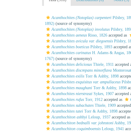
Acanthochites (Notoplax) carpenteri
Pilsbry, 18
1892)
(source of synonymy)
Acanthochites (Notoplax) involutus
Pilsbry, 189
Acanthochites aeneus
Risso, 1826
accepted as
Acanthochites avicula var. diegoensis
Pilsbry, 1
Acanthochites boeticus
Pilsbry, 1893
accepted 
Acanthochites carinatus
H. Adams & Angas, 18
1767)
(source of synonymy)
Acanthochites deliciosus
Thiele, 1911
accepted 
Acanthochites discrepans minorflava
Monterosat
Acanthochites exilis
Torr & Ashby, 1898
accept
Acanthochites exquisitus var. ampullaceus
Pilsb
Acanthochites maughani
Torr & Ashby, 1898
ac
Acanthochites nierstraszi
Sykes, 1907
accepted 
Acanthochites rufus
Torr, 1912
accepted as
Acanthochites subachates
Thiele, 1909
accepted
Acanthochites tatei
Torr & Ashby, 1898
accepte
Acanthochiton ashbyi
Leloup, 1937
accepted a
Acanthochiton bednalli var. johnstoni
Ashby, 1
Acanthochiton coquimboensis
Leloup, 1941
acc