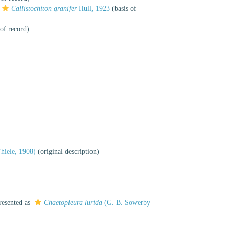
Callistochiton granifer
Hull, 1923
(basis of
of record)
hiele, 1908)
(original description)
resented as
Chaetopleura lurida
(G. B. Sowerby