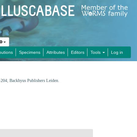
butions
Specimens
Attributes
Editors
Tools
Log in
1-204; Backhyus Publishers Leiden.