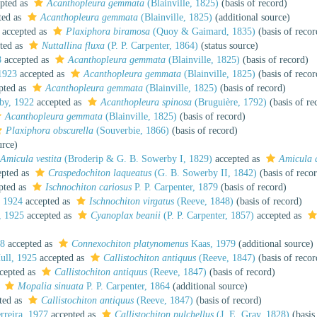
pted as
Acanthopleura gemmata
(Blainville, 1825)
(basis of record)
ted as
Acanthopleura gemmata
(Blainville, 1825)
(additional source)
accepted as
Plaxiphora biramosa
(Quoy & Gaimard, 1835)
(basis of recor
ted as
Nuttallina fluxa
(P. P. Carpenter, 1864)
(status source)
8
accepted as
Acanthopleura gemmata
(Blainville, 1825)
(basis of record)
1923
accepted as
Acanthopleura gemmata
(Blainville, 1825)
(basis of recor
pted as
Acanthopleura gemmata
(Blainville, 1825)
(basis of record)
by, 1922
accepted as
Acanthopleura spinosa
(Bruguière, 1792)
(basis of re
Acanthopleura gemmata
(Blainville, 1825)
(basis of record)
Plaxiphora obscurella
(Souverbie, 1866)
(basis of record)
urce)
Amicula vestita
(Broderip & G. B. Sowerby I, 1829)
accepted as
Amicula 
pted as
Craspedochiton laqueatus
(G. B. Sowerby II, 1842)
(basis of reco
pted as
Ischnochiton cariosus
P. P. Carpenter, 1879
(basis of record)
, 1924
accepted as
Ischnochiton virgatus
(Reeve, 1848)
(basis of record)
, 1925
accepted as
Cyanoplax beanii
(P. P. Carpenter, 1857)
accepted as
88
accepted as
Connexochiton platynomenus
Kaas, 1979
(additional source)
ull, 1925
accepted as
Callistochiton antiquus
(Reeve, 1847)
(basis of recor
cepted as
Callistochiton antiquus
(Reeve, 1847)
(basis of record)
s
Mopalia sinuata
P. P. Carpenter, 1864
(additional source)
ted as
Callistochiton antiquus
(Reeve, 1847)
(basis of record)
rreira, 1977
accepted as
Callistochiton pulchellus
(J. E. Gray, 1828)
(basis