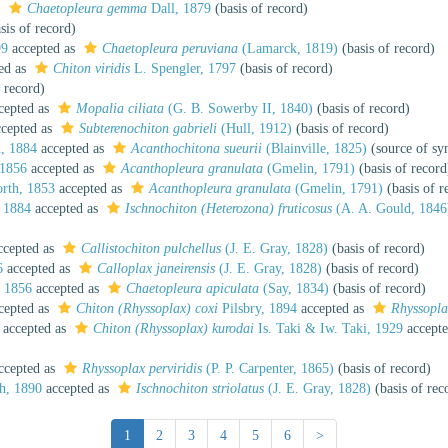
s
Chaetopleura gemma
Dall, 1879
(basis of record)
sis of record)
99
accepted as
Chaetopleura peruviana
(Lamarck, 1819)
(basis of record)
ed as
Chiton viridis
L. Spengler, 1797
(basis of record)
 record)
cepted as
Mopalia ciliata
(G. B. Sowerby II, 1840)
(basis of record)
cepted as
Subterenochiton gabrieli
(Hull, 1912)
(basis of record)
, 1884
accepted as
Acanthochitona sueurii
(Blainville, 1825)
(source of s
 1856
accepted as
Acanthopleura granulata
(Gmelin, 1791)
(basis of record
rth, 1853
accepted as
Acanthopleura granulata
(Gmelin, 1791)
(basis of r
 1884
accepted as
Ischnochiton (Heterozona) fruticosus
(A. A. Gould, 1846
cepted as
Callistochiton pulchellus
(J. E. Gray, 1828)
(basis of record)
6
accepted as
Calloplax janeirensis
(J. E. Gray, 1828)
(basis of record)
, 1856
accepted as
Chaetopleura apiculata
(Say, 1834)
(basis of record)
cepted as
Chiton (Rhyssoplax) coxi
Pilsbry, 1894
accepted as
Rhyssopla
accepted as
Chiton (Rhyssoplax) kurodai
Is. Taki & Iw. Taki, 1929
accept
ccepted as
Rhyssoplax perviridis
(P. P. Carpenter, 1865)
(basis of record)
h, 1890
accepted as
Ischnochiton striolatus
(J. E. Gray, 1828)
(basis of rec
1
2
3
4
5
6
>