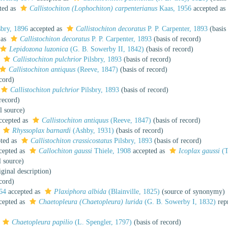
ted as
Callistochiton (Lophochiton) carpenterianus
Kaas, 1956
accepted as
sbry, 1896
accepted as
Callistochiton decoratus
P. P. Carpenter, 1893
(basis 
 as
Callistochiton decoratus
P. P. Carpenter, 1893
(basis of record)
Lepidozona luzonica
(G. B. Sowerby II, 1842)
(basis of record)
s
Callistochiton pulchrior
Pilsbry, 1893
(basis of record)
Callistochiton antiquus
(Reeve, 1847)
(basis of record)
cord)
Callistochiton pulchrior
Pilsbry, 1893
(basis of record)
record)
l source)
ccepted as
Callistochiton antiquus
(Reeve, 1847)
(basis of record)
s
Rhyssoplax barnardi
(Ashby, 1931)
(basis of record)
ted as
Callistochiton crassicostatus
Pilsbry, 1893
(basis of record)
cepted as
Callochiton gaussi
Thiele, 1908
accepted as
Icoplax gaussi
(T
l source)
ginal description)
cord)
64
accepted as
Plaxiphora albida
(Blainville, 1825)
(source of synonymy)
cepted as
Chaetopleura (Chaetopleura) lurida
(G. B. Sowerby I, 1832)
rep
Chaetopleura papilio
(L. Spengler, 1797)
(basis of record)