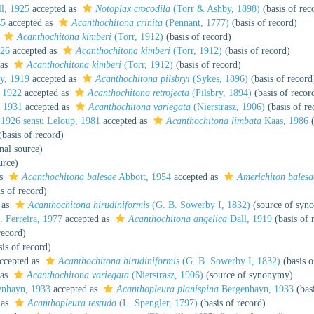
l, 1925
accepted as
Notoplax crocodila
(Torr & Ashby, 1898)
(basis of rec
45
accepted as
Acanthochitona crinita
(Pennant, 1777)
(basis of record)
s
Acanthochitona kimberi
(Torr, 1912)
(basis of record)
926
accepted as
Acanthochitona kimberi
(Torr, 1912)
(basis of record)
 as
Acanthochitona kimberi
(Torr, 1912)
(basis of record)
y, 1919
accepted as
Acanthochitona pilsbryi
(Sykes, 1896)
(basis of record
 1922
accepted as
Acanthochitona retrojecta
(Pilsbry, 1894)
(basis of recor
 1931
accepted as
Acanthochitona variegata
(Nierstrasz, 1906)
(basis of re
1926 sensu Leloup, 1981
accepted as
Acanthochitona limbata
Kaas, 1986
(
basis of record)
nal source)
urce)
as
Acanthochitona balesae
Abbott, 1954
accepted as
Americhiton balesa
s of record)
 as
Acanthochitona hirudiniformis
(G. B. Sowerby I, 1832)
(source of syn
 Ferreira, 1977
accepted as
Acanthochitona angelica
Dall, 1919
(basis of 
record)
is of record)
ccepted as
Acanthochitona hirudiniformis
(G. B. Sowerby I, 1832)
(basis o
 as
Acanthochitona variegata
(Nierstrasz, 1906)
(source of synonymy)
nhayn, 1933
accepted as
Acanthopleura planispina
Bergenhayn, 1933
(basi
 as
Acanthopleura testudo
(L. Spengler, 1797)
(basis of record)