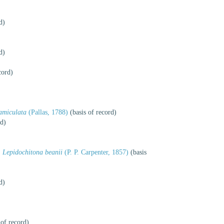
d)
d)
cord)
amiculata
(Pallas, 1788)
(basis of record)
rd)
Lepidochitona beanii
(P. P. Carpenter, 1857)
(basis
d)
 of record)