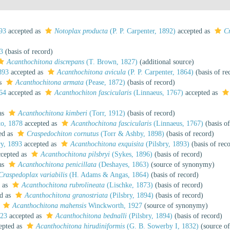
93
accepted as
Notoplax producta
(P. P. Carpenter, 1892)
accepted as
C
3
(basis of record)
Acanthochitona discrepans
(T. Brown, 1827)
(additional source)
893
accepted as
Acanthochitona avicula
(P. P. Carpenter, 1864)
(basis of re
as
Acanthochitona armata
(Pease, 1872)
(basis of record)
64
accepted as
Acanthochiton fascicularis
(Linnaeus, 1767)
accepted as
as
Acanthochitona kimberi
(Torr, 1912)
(basis of record)
o, 1878
accepted as
Acanthochitona fascicularis
(Linnaeus, 1767)
(basis of
ed as
Craspedochiton cornutus
(Torr & Ashby, 1898)
(basis of record)
ry, 1893
accepted as
Acanthochitona exquisita
(Pilsbry, 1893)
(basis of rec
cepted as
Acanthochitona pilsbryi
(Sykes, 1896)
(basis of record)
as
Acanthochitona penicillata
(Deshayes, 1863)
(source of synonymy)
Craspedoplax variabilis
(H. Adams & Angas, 1864)
(basis of record)
 as
Acanthochitona rubrolineata
(Lischke, 1873)
(basis of record)
d as
Acanthochitona granostriata
(Pilsbry, 1894)
(basis of record)
s
Acanthochitona mahensis
Winckworth, 1927
(source of synonymy)
923
accepted as
Acanthochitona bednalli
(Pilsbry, 1894)
(basis of record)
epted as
Acanthochitona hirudiniformis
(G. B. Sowerby I, 1832)
(source o