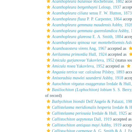
Acanthopleura balansae
Rochebrune, 1882
acce
Acanthopleura bergenhayni
Leloup, 1937
accep
Acanthopleura ciliata
sensu F. W. Hutton, 1873
Acanthopleura fluxa
P. P. Carpenter, 1864
accep
Acanthopleura gemmata maudensis
Ashby, 192
Acanthopleura gemmata queenslandica
Ashby, 
Acanthopleura glareosa
E. A. Smith, 1884
acce
Acanthopleura spinosa var. montebelloensis
Ash
Acanthozostera virens
Ang, 1967
accepted as
Aerilamma primordia
Hull, 1924
accepted as
Amicula gurjanovae
Yakovleva, 1952
(status so
Amicula rosea
Yakovleva, 1952
accepted as
Angasia tetrica var. calculosa
Pilsbry, 1893
acce
Anisoradsia mawlei saundersi
Ashby, 1918
acce
Autochiton virgatus exaggeratus
Iredale & Hull
Basiliochiton (Lophochiton) lobium
S. S. Berry
of record)
Bathychiton biondii
Dell'Angelo & Palazzi, 19
Callistelasma meridionalis hesperia
Iredale & H
Callistelasma periousia
Iredale & Hull, 1925
ac
Callistochiton aepynotus
Dall, 1919
accepted a
Callistochiton antiquus mayi
Ashby, 1919
accep
Callistochiton carmenae
A. G. Smith & A. J. Fe