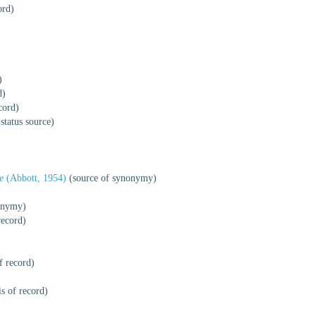
ord)
)
d)
cord)
status source)
e
(Abbott, 1954)
(source of synonymy)
onymy)
record)
f record)
s of record)