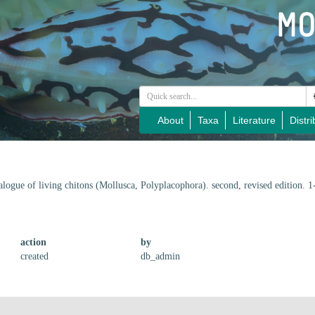
About
Taxa
Literature
Distri
alogue of living chitons (Mollusca, Polyplacophora). second, revised edition. 
action
by
created
db_admin