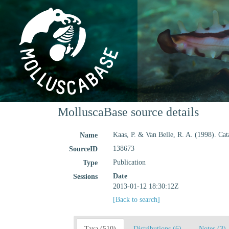
MolluscaBase source details
Kaas, P. & Van Belle, R. A. (1998). Cat
Name
138673
SourceID
Publication
Type
Date
Sessions
2013-01-12 18:30:12Z
[Back to search]
Taxa (510)
Distributions (6)
Notes (3)