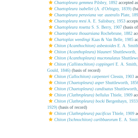
Chaetopleura gemmea
Pilsbry, 1892
accepted a
Chaetopleura isabellei
(A. d'Orbigny, 1839)
(ba
Chaetopleura peruviana var. australis
Plate, 18
Chaetopleura reesi
A. E. Salisbury, 1953
accept
Chaetopleura rosetta
S. S. Berry, 1907
(basis of
Chaetopleura thouarsiana
Rochebrune, 1882
ac
Chartoplax weedingi
Kaas & Van Belle, 1985
ac
Chiton (Acanthochiton) asbestoides
E. A. Smith
Chiton (Acanthopleura) blauneri
Shuttleworth,
Chiton (Acanthopleura) mucronulatus
Shuttlewo
Chiton (Callistochiton) coppingeri
E. A. Smith,
Gould, 1846)
(basis of record)
Chiton (Callochiton) carpenteri
Clessin, 1903
ac
Chiton (Chaetopleura) asper
Shuttleworth, 185
Chiton (Chaetopleura) candisatus
Shuttleworth
Chiton (Clathropleura) bellulus
Thiele, 1909
ac
Chiton (Clathropleura) bocki
Bergenhayn, 1933
1929)
(basis of record)
Chiton (Clathropleura) pacificus
Thiele, 1909
a
Chiton (Ischnochiton) caribbaeorum
E. A. Smit