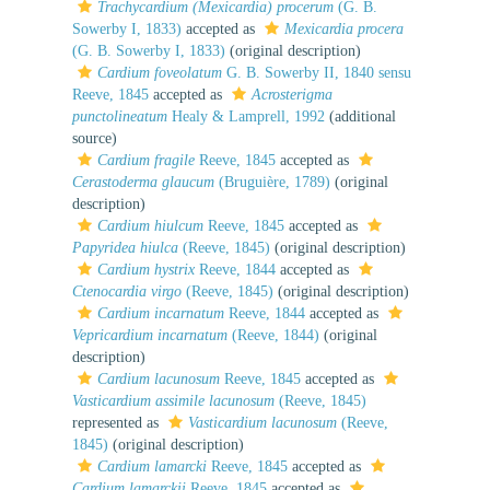
Trachycardium (Mexicardia) procerum
(G. B.
Sowerby I, 1833)
accepted as
Mexicardia procera
(G. B. Sowerby I, 1833)
(original description)
Cardium foveolatum
G. B. Sowerby II, 1840 sensu
Reeve, 1845
accepted as
Acrosterigma
punctolineatum
Healy & Lamprell, 1992
(additional
source)
Cardium fragile
Reeve, 1845
accepted as
Cerastoderma glaucum
(Bruguière, 1789)
(original
description)
Cardium hiulcum
Reeve, 1845
accepted as
Papyridea hiulca
(Reeve, 1845)
(original description)
Cardium hystrix
Reeve, 1844
accepted as
Ctenocardia virgo
(Reeve, 1845)
(original description)
Cardium incarnatum
Reeve, 1844
accepted as
Vepricardium incarnatum
(Reeve, 1844)
(original
description)
Cardium lacunosum
Reeve, 1845
accepted as
Vasticardium assimile lacunosum
(Reeve, 1845)
represented as
Vasticardium lacunosum
(Reeve,
1845)
(original description)
Cardium lamarcki
Reeve, 1845
accepted as
Cardium lamarckii
Reeve, 1845
accepted as