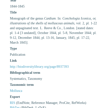
Year
1844-1845
Title
Monograph of the genus
Cardium
. In:
Conchologia Iconica, or,
illustrations of the shells of molluscous animals
, vol. 2, pl. 1-22
and unpaginated text. L. Reeve & Co., London. [stated dates:
pl. 1-4 [3 undated], October 1844, pl. 5-8, November 1844; pl.
9-12, December 1844; pl. 13-16, January, 1845; pl. 17-22,
March 1845].
Type
Publication
Link
http://biodiversitylibrary.org/page/8937393
Bibliographical term
Systematics, Taxonomy
Taxonomic term
Mollusca
Export
RIS
(EndNote, Reference Manager, ProCite, RefWorks)
BibTex
(BibDesk, LaTeX)