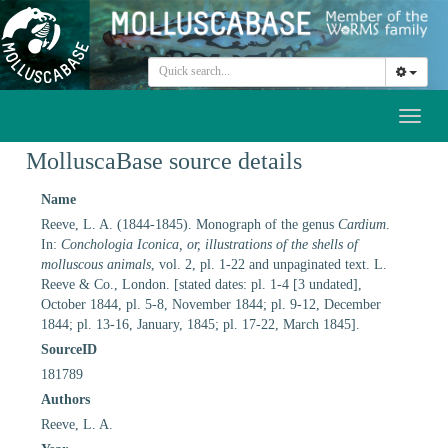
Toggl
naviga
MolluscaBase source details
Name
Reeve, L. A. (1844-1845). Monograph of the genus
Cardium
.
In:
Conchologia Iconica, or, illustrations of the shells of
molluscous animals
, vol. 2, pl. 1-22 and unpaginated text. L.
Reeve & Co., London. [stated dates: pl. 1-4 [3 undated],
October 1844, pl. 5-8, November 1844; pl. 9-12, December
1844; pl. 13-16, January, 1845; pl. 17-22, March 1845].
SourceID
181789
Authors
Reeve, L. A.