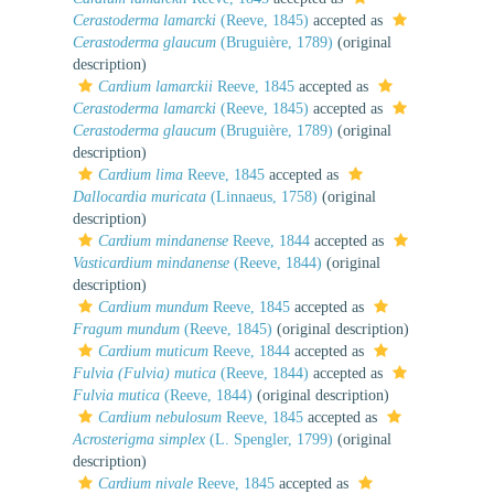
Cerastoderma lamarcki
(Reeve, 1845)
accepted as
Cerastoderma glaucum
(Bruguière, 1789)
(original
description)
Cardium lamarckii
Reeve, 1845
accepted as
Cerastoderma lamarcki
(Reeve, 1845)
accepted as
Cerastoderma glaucum
(Bruguière, 1789)
(original
description)
Cardium lima
Reeve, 1845
accepted as
Dallocardia muricata
(Linnaeus, 1758)
(original
description)
Cardium mindanense
Reeve, 1844
accepted as
Vasticardium mindanense
(Reeve, 1844)
(original
description)
Cardium mundum
Reeve, 1845
accepted as
Fragum mundum
(Reeve, 1845)
(original description)
Cardium muticum
Reeve, 1844
accepted as
Fulvia (Fulvia) mutica
(Reeve, 1844)
accepted as
Fulvia mutica
(Reeve, 1844)
(original description)
Cardium nebulosum
Reeve, 1845
accepted as
Acrosterigma simplex
(L. Spengler, 1799)
(original
description)
Cardium nivale
Reeve, 1845
accepted as