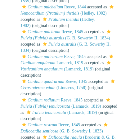
1839)
(original description)
Cardium pulchellum
Reeve, 1844
accepted as
Nemocardium (Pratulum) thetidis
(Hedley, 1902)
accepted as
Pratulum thetidis
(Hedley,
1902)
(original description)
Cardium pulchrum
Reeve, 1845
accepted as
Fulvia (Fulvia) australis
(G. B. Sowerby II, 1834)
accepted as
Fulvia australis
(G. B. Sowerby II,
1834)
(original description)
Cardium pulicarium
Reeve, 1845
accepted as
Cardium angulatum
Lamarck, 1819
accepted as
Vasticardium angulatum
(Lamarck, 1819)
(original
description)
Cardium quadrarium
Reeve, 1845
accepted as
Cerastoderma edule
(Linnaeus, 1758)
(original
description)
Cardium radiatum
Reeve, 1845
accepted as
Fulvia (Fulvia) tenuicostata
(Lamarck, 1819)
accepted
as
Fulvia tenuicostata
(Lamarck, 1819)
(original
description)
Cardium rastrum
Reeve, 1845
accepted as
Dallocardia senticosa
(G. B. Sowerby I, 1833)
accepted as
Dallocardia radula
(Broderip & G. B.