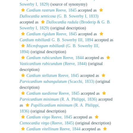
Sowerby I, 1829)
(source of synonymy)
Cardium rastrum
Reeve, 1845
accepted as
Dallocardia senticosa
(G. B. Sowerby I, 1833)
accepted as
Dallocardia radula
(Broderip & G. B.
Sowerby I, 1829)
(original description)
Cardium rigidum
Reeve, 1845
accepted as
Cardium robillardi
G. B. Sowerby III, 1894
accepted as
Microfragum robillardi
(G. B. Sowerby III,
1894)
(original description)
Cardium rubicundum
Reeve, 1844
accepted as
Vasticardium rubicundum
(Reeve, 1844)
(original
description)
Cardium stellatum
Reeve, 1845
accepted as
Parvicardium subangulatum
(Scacchi, 1833)
(original
description)
Cardium suediense
Reeve, 1845
accepted as
Parvicardium minimum
(R. A. Philippi, 1836)
accepted
as
Papillicardium minimum
(R. A. Philippi,
1836)
(original description)
Cardium virgo
Reeve, 1845
accepted as
Ctenocardia virgo
(Reeve, 1845)
(original description)
Cardium vitellinum
Reeve, 1844
accepted as