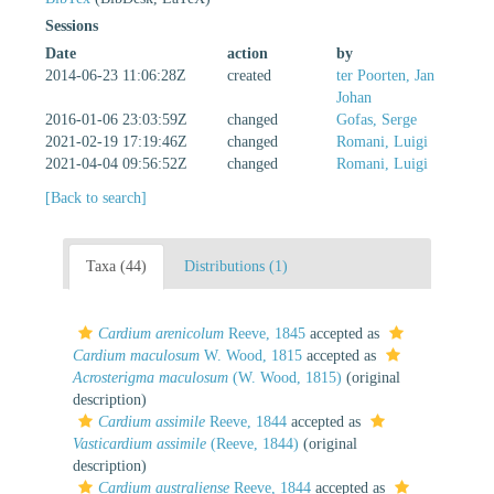
Sessions
Date
action
by
2014-06-23 11:06:28Z
created
ter Poorten, Jan
Johan
2016-01-06 23:03:59Z
changed
Gofas, Serge
2021-02-19 17:19:46Z
changed
Romani, Luigi
2021-04-04 09:56:52Z
changed
Romani, Luigi
[Back to search]
Taxa (44)
Distributions (1)
Cardium arenicolum
Reeve, 1845
accepted as
Cardium maculosum
W. Wood, 1815
accepted as
Acrosterigma maculosum
(W. Wood, 1815)
(original
description)
Cardium assimile
Reeve, 1844
accepted as
Vasticardium assimile
(Reeve, 1844)
(original
description)
Cardium australiense
Reeve, 1844
accepted as