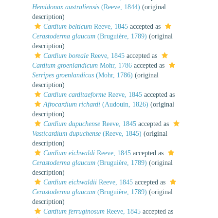
Hemidonax australiensis
(Reeve, 1844)
(original
description)
Cardium belticum
Reeve, 1845
accepted as
Cerastoderma glaucum
(Bruguière, 1789)
(original
description)
Cardium boreale
Reeve, 1845
accepted as
Cardium groenlandicum
Mohr, 1786
accepted as
Serripes groenlandicus
(Mohr, 1786)
(original
description)
Cardium carditaeforme
Reeve, 1845
accepted as
Afrocardium richardi
(Audouin, 1826)
(original
description)
Cardium dupuchense
Reeve, 1845
accepted as
Vasticardium dupuchense
(Reeve, 1845)
(original
description)
Cardium eichwaldi
Reeve, 1845
accepted as
Cerastoderma glaucum
(Bruguière, 1789)
(original
description)
Cardium eichwaldii
Reeve, 1845
accepted as
Cerastoderma glaucum
(Bruguière, 1789)
(original
description)
Cardium ferruginosum
Reeve, 1845
accepted as