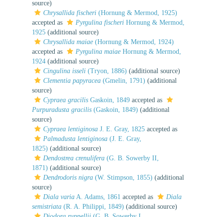
source)
Chrysallida fischeri
(Hornung & Mermod, 1925)
accepted as
Pyrgulina fischeri
Hornung & Mermod,
1925
(additional source)
Chrysallida maiae
(Hornung & Mermod, 1924)
accepted as
Pyrgulina maiae
Hornung & Mermod,
1924
(additional source)
Cingulina isseli
(Tryon, 1886)
(additional source)
Clementia papyracea
(Gmelin, 1791)
(additional
source)
Cypraea gracilis
Gaskoin, 1849
accepted as
Purpuradusta gracilis
(Gaskoin, 1849)
(additional
source)
Cypraea lentiginosa
J. E. Gray, 1825
accepted as
Palmadusta lentiginosa
(J. E. Gray,
1825)
(additional source)
Dendostrea crenulifera
(G. B. Sowerby II,
1871)
(additional source)
Dendrodoris nigra
(W. Stimpson, 1855)
(additional
source)
Diala varia
A. Adams, 1861
accepted as
Diala
semistriata
(R. A. Philippi, 1849)
(additional source)
Diodora ruppellii
(G. B. Sowerby I,