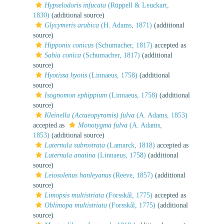
Hypselodoris infucata
(Rüppell & Leuckart,
1830)
(additional source)
Glycymeris arabica
(H. Adams, 1871)
(additional
source)
Hipponix conicus
(Schumacher, 1817)
accepted as
Sabia conica
(Schumacher, 1817)
(additional
source)
Hyotissa hyotis
(Linnaeus, 1758)
(additional
source)
Isognomon ephippium
(Linnaeus, 1758)
(additional
source)
Kleinella (Actaeopyramis) fulva
(A. Adams, 1853)
accepted as
Monotygma fulva
(A. Adams,
1853)
(additional source)
Laternula subrostrata
(Lamarck, 1818)
accepted as
Laternula anatina
(Linnaeus, 1758)
(additional
source)
Leiosolenus hanleyanus
(Reeve, 1857)
(additional
source)
Limopsis multistriata
(Forsskål, 1775)
accepted as
Oblimopa multistriata
(Forsskål, 1775)
(additional
source)