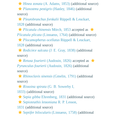
Hinea zonata
(A. Adams, 1853)
(additional source)
Planostrea pestigris
(Hanley, 1846)
(additional
source)
Pleurobranchus forskalii
Rüppell & Leuckart,
1828
(additional source)
Plicatula chinensis
Mörch, 1853
accepted as
Plicatula plicata
(Linnaeus, 1764)
(additional source)
Plocamopherus ocellatus
Rüppell & Leuckart,
1828
(additional source)
Redicirce sulcata
(J. E. Gray, 1838)
(additional
source)
Retusa fourierii
(Audouin, 1826)
accepted as
Pyrunculus fourierii
(Audouin, 1826)
(additional
source)
Rhinoclavis sinensis
(Gmelin, 1791)
(additional
source)
Rissoina spirata
(G. B. Sowerby I,
1833)
(additional source)
Sepia gibba
Ehrenberg, 1831
(additional source)
Sepioteuthis lessoniana
R. P. Lesson,
1831
(additional source)
Septifer bilocularis
(Linnaeus, 1758)
(additional