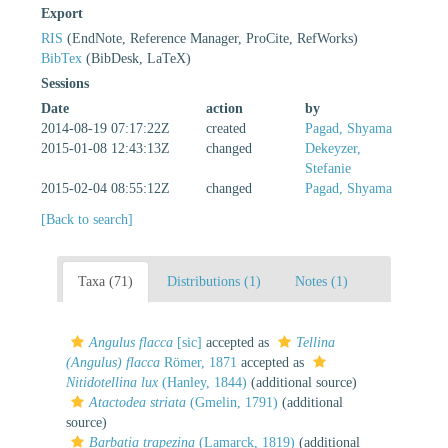
Export
RIS
(EndNote, Reference Manager, ProCite, RefWorks)
BibTex
(BibDesk, LaTeX)
Sessions
Date
action
by
2014-08-19 07:17:22Z
created
Pagad, Shyama
2015-01-08 12:43:13Z
changed
Dekeyzer,
Stefanie
2015-02-04 08:55:12Z
changed
Pagad, Shyama
[Back to search]
Taxa (71)
Distributions (1)
Notes (1)
Angulus flacca
[sic]
accepted as
Tellina
(Angulus) flacca
Römer, 1871
accepted as
Nitidotellina lux
(Hanley, 1844)
(additional source)
Atactodea striata
(Gmelin, 1791)
(additional
source)
Barbatia trapezina
(Lamarck, 1819)
(additional