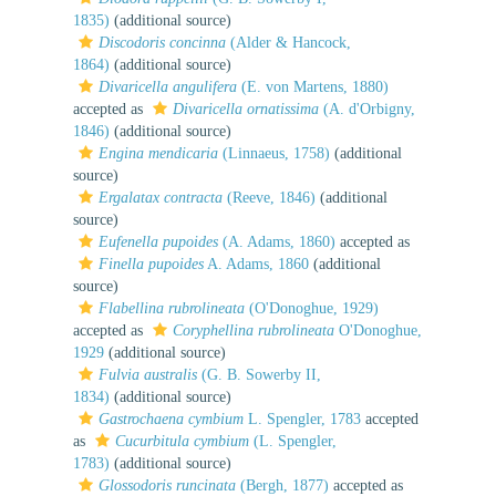
1835)
(additional source)
Discodoris concinna
(Alder & Hancock,
1864)
(additional source)
Divaricella angulifera
(E. von Martens, 1880)
accepted as
Divaricella ornatissima
(A. d'Orbigny,
1846)
(additional source)
Engina mendicaria
(Linnaeus, 1758)
(additional
source)
Ergalatax contracta
(Reeve, 1846)
(additional
source)
Eufenella pupoides
(A. Adams, 1860)
accepted as
Finella pupoides
A. Adams, 1860
(additional
source)
Flabellina rubrolineata
(O'Donoghue, 1929)
accepted as
Coryphellina rubrolineata
O'Donoghue,
1929
(additional source)
Fulvia australis
(G. B. Sowerby II,
1834)
(additional source)
Gastrochaena cymbium
L. Spengler, 1783
accepted
as
Cucurbitula cymbium
(L. Spengler,
1783)
(additional source)
Glossodoris runcinata
(Bergh, 1877)
accepted as