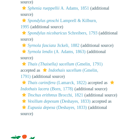
source)
Sphenia rueppellii
A. Adams, 1851
(additional
source)
Spondylus groschi
Lamprell & Kilburn,
1995
(additional source)
Spondylus nicobaricus
Schreibers, 1793
(additional
source)
Syrnola fasciata
Jickeli, 1882
(additional source)
Syrnola lendix
(A. Adams, 1863)
(additional
source)
Thais (Thaisella) sacellum
(Gmelin, 1791)
accepted as
Indothais sacellum
(Gmelin,
1791)
(additional source)
Thais carinifera
(Lamarck, 1822)
accepted as
Indothais lacera
(Born, 1778)
(additional source)
Trochus erithreus
Brocchi, 1821
(additional source)
Vexillum depexum
(Deshayes, 1833)
accepted as
Eupusia depexa
(Deshayes, 1833)
(additional
source)