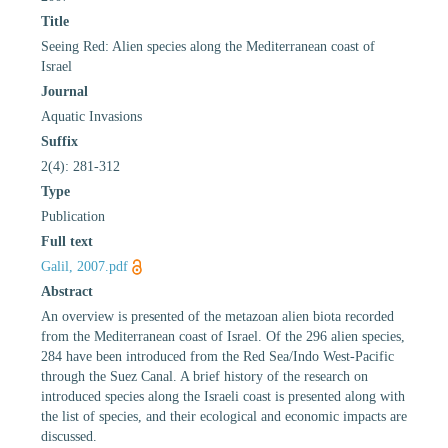
Title
Seeing Red: Alien species along the Mediterranean coast of
Israel
Journal
Aquatic Invasions
Suffix
2(4): 281-312
Type
Publication
Full text
Galil, 2007.pdf
Abstract
An overview is presented of the metazoan alien biota recorded
from the Mediterranean coast of Israel. Of the 296 alien species,
284 have been introduced from the Red Sea/Indo West-Pacific
through the Suez Canal. A brief history of the research on
introduced species along the Israeli coast is presented along with
the list of species, and their ecological and economic impacts are
discussed.