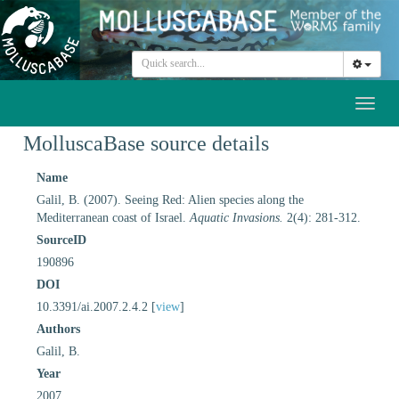
Toggl
naviga
MolluscaBase source details
Name
Galil, B. (2007). Seeing Red: Alien species along the
Mediterranean coast of Israel.
Aquatic Invasions.
2(4): 281-312.
SourceID
190896
DOI
10.3391/ai.2007.2.4.2 [
view
]
Authors
Galil, B.
Year
2007