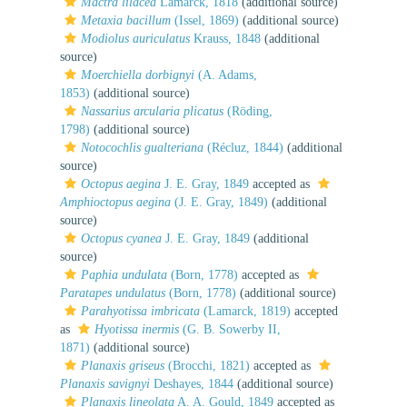
Mactra lilacea
Lamarck, 1818
(additional source)
Metaxia bacillum
(Issel, 1869)
(additional source)
Modiolus auriculatus
Krauss, 1848
(additional
source)
Moerchiella dorbignyi
(A. Adams,
1853)
(additional source)
Nassarius arcularia plicatus
(Röding,
1798)
(additional source)
Notocochlis gualteriana
(Récluz, 1844)
(additional
source)
Octopus aegina
J. E. Gray, 1849
accepted as
Amphioctopus aegina
(J. E. Gray, 1849)
(additional
source)
Octopus cyanea
J. E. Gray, 1849
(additional
source)
Paphia undulata
(Born, 1778)
accepted as
Paratapes undulatus
(Born, 1778)
(additional source)
Parahyotissa imbricata
(Lamarck, 1819)
accepted
as
Hyotissa inermis
(G. B. Sowerby II,
1871)
(additional source)
Planaxis griseus
(Brocchi, 1821)
accepted as
Planaxis savignyi
Deshayes, 1844
(additional source)
Planaxis lineolata
A. A. Gould, 1849
accepted as