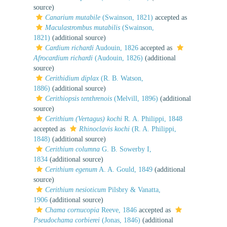
source)
Canarium mutabile
(Swainson, 1821)
accepted as
Maculastrombus mutabilis
(Swainson,
1821)
(additional source)
Cardium richardi
Audouin, 1826
accepted as
Afrocardium richardi
(Audouin, 1826)
(additional
source)
Cerithidium diplax
(R. B. Watson,
1886)
(additional source)
Cerithiopsis tenthrenois
(Melvill, 1896)
(additional
source)
Cerithium (Vertagus) kochi
R. A. Philippi, 1848
accepted as
Rhinoclavis kochi
(R. A. Philippi,
1848)
(additional source)
Cerithium columna
G. B. Sowerby I,
1834
(additional source)
Cerithium egenum
A. A. Gould, 1849
(additional
source)
Cerithium nesioticum
Pilsbry & Vanatta,
1906
(additional source)
Chama cornucopia
Reeve, 1846
accepted as
Pseudochama corbierei
(Jonas, 1846)
(additional