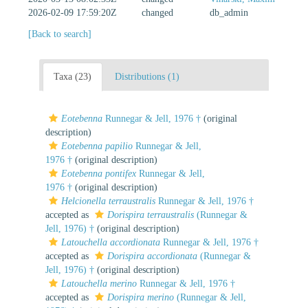
2026-02-09 17:59:20Z
changed
db_admin
[Back to search]
Taxa (23)
Distributions (1)
Eotebenna
Runnegar & Jell, 1976 †
(original
description)
Eotebenna papilio
Runnegar & Jell,
1976 †
(original description)
Eotebenna pontifex
Runnegar & Jell,
1976 †
(original description)
Helcionella terraustralis
Runnegar & Jell, 1976 †
accepted as
Dorispira terraustralis
(Runnegar &
Jell, 1976) †
(original description)
Latouchella accordionata
Runnegar & Jell, 1976 †
accepted as
Dorispira accordionata
(Runnegar &
Jell, 1976) †
(original description)
Latouchella merino
Runnegar & Jell, 1976 †
accepted as
Dorispira merino
(Runnegar & Jell,