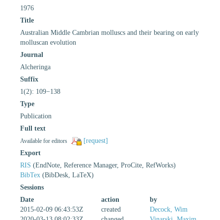
1976
Title
Australian Middle Cambrian molluscs and their bearing on early
molluscan evolution
Journal
Alcheringa
Suffix
1(2): 109−138
Type
Publication
Full text
[request]
Available for editors
Export
RIS
(EndNote, Reference Manager, ProCite, RefWorks)
BibTex
(BibDesk, LaTeX)
Sessions
Date
action
by
2015-02-09 06:43:53Z
created
Decock, Wim
2020-03-13 08:02:33Z
changed
Vinarski, Maxim