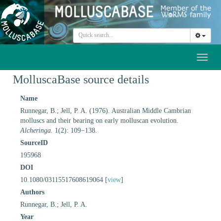
Toggl
naviga
MolluscaBase source details
Name
Runnegar, B.; Jell, P. A. (1976). Australian Middle Cambrian
molluscs and their bearing on early molluscan evolution.
Alcheringa.
1(2): 109−138.
SourceID
195968
DOI
10.1080/03115517608619064 [
view
]
Authors
Runnegar, B.; Jell, P. A.
Year