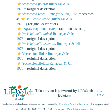
Stenotheca pojetai
Runnegar & Jell,
1976 †
(original description)
Stenotheca tepee
Runnegar & Jell, 1976 †
accepted
as
Anuliconus tepee
(Runnegar & Jell,
1976) †
(original description)
Trigyra
Raymond, 1908 †
(additional source)
Yochelcionella daleki
Runnegar & Jell,
1976 †
(original description)
Yochelcionella ostentata
Runnegar & Jell,
1976 †
(original description)
Yochelcionellidae Runnegar & Jell,
1976 †
(original description)
Yochelcionelloidea Runnegar & Jell,
1976 †
(original description)
This service is powered by LifeWatch
Learn
Belgium
more»
Website and databases developed and hosted by
Flanders Marine Institute
· Page generated
on 2026-08-06 06:23:43+02:00 · Contact:
Data Management Team