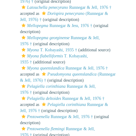
1976) †
(original description)
Latouchella penecyrano
Runnegar & Jell, 1976 †
accepted as
Dorispira penecyrano
(Runnegar &
Jell, 1976) †
(original description)
Mellopegma
Runnegar & Jess, 1976 †
(original
description)
Mellopegma georginense
Runnegar & Jell,
1976 †
(original description)
Myona
T. Kobayashi, 1935 †
(additional source)
Myona flabelliformis
T. Kobayashi,
1935 †
(additional source)
Myona queenslandica
Runnegar & Jell, 1976 †
accepted as
Pseudomyona queenslandica
(Runnegar
& Jell, 1976) †
(original description)
Pelagiella corinthiana
Runnegar & Jell,
1976 †
(original description)
Pelagiella deltoides
Runnegar & Jell, 1976 †
accepted as
Pelagiella corinthiana
Runnegar &
Jell, 1976 †
(original description)
Protowenella
Runnegar & Jell, 1976 †
(original
description)
Protowenella flemingi
Runnegar & Jell,
1976 †
(original description)