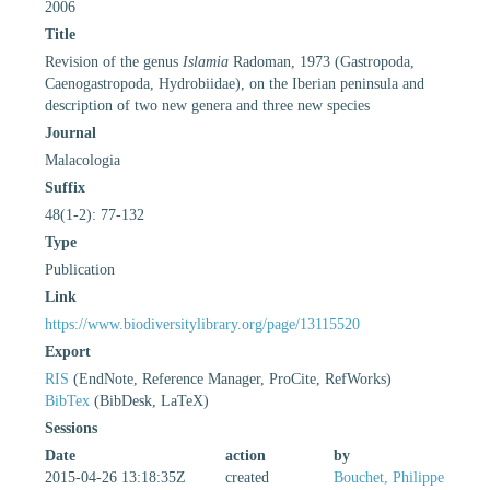
2006
Title
Revision of the genus
Islamia
Radoman, 1973 (Gastropoda,
Caenogastropoda, Hydrobiidae), on the Iberian peninsula and
description of two new genera and three new species
Journal
Malacologia
Suffix
48(1-2): 77-132
Type
Publication
Link
https://www.biodiversitylibrary.org/page/13115520
Export
RIS
(EndNote, Reference Manager, ProCite, RefWorks)
BibTex
(BibDesk, LaTeX)
Sessions
Date
action
by
2015-04-26 13:18:35Z
created
Bouchet, Philippe