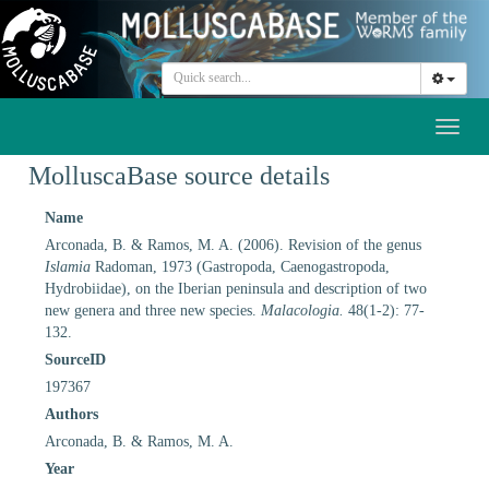
Toggl
naviga
MolluscaBase source details
Name
Arconada, B. & Ramos, M. A. (2006). Revision of the genus
Islamia
Radoman, 1973 (Gastropoda, Caenogastropoda,
Hydrobiidae), on the Iberian peninsula and description of two
new genera and three new species.
Malacologia.
48(1-2): 77-
132.
SourceID
197367
Authors
Arconada, B. & Ramos, M. A.
Year