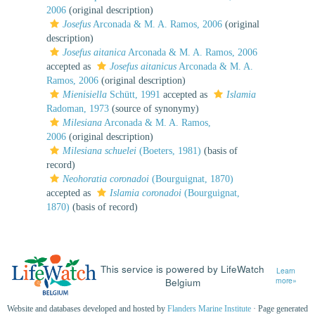
2006
(original description)
Josefus
Arconada & M. A. Ramos, 2006
(original
description)
Josefus aitanica
Arconada & M. A. Ramos, 2006
accepted as
Josefus aitanicus
Arconada & M. A.
Ramos, 2006
(original description)
Mienisiella
Schütt, 1991
accepted as
Islamia
Radoman, 1973
(source of synonymy)
Milesiana
Arconada & M. A. Ramos,
2006
(original description)
Milesiana schuelei
(Boeters, 1981)
(basis of
record)
Neohoratia coronadoi
(Bourguignat, 1870)
accepted as
Islamia coronadoi
(Bourguignat,
1870)
(basis of record)
This service is powered by LifeWatch
Learn
Belgium
more»
Website and databases developed and hosted by
Flanders Marine Institute
· Page generated