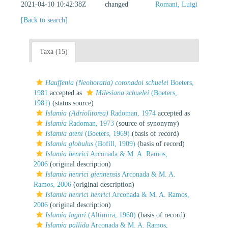
2021-04-10 10:42:38Z
changed
Romani, Luigi
[Back to search]
Taxa (15)
Hauffenia (Neohoratia) coronadoi schuelei
Boeters,
1981
accepted as
Milesiana schuelei
(Boeters,
1981)
(status source)
Islamia (Adriolitorea)
Radoman, 1974
accepted as
Islamia
Radoman, 1973
(source of synonymy)
Islamia ateni
(Boeters, 1969)
(basis of record)
Islamia globulus
(Bofill, 1909)
(basis of record)
Islamia henrici
Arconada & M. A. Ramos,
2006
(original description)
Islamia henrici giennensis
Arconada & M. A.
Ramos, 2006
(original description)
Islamia henrici henrici
Arconada & M. A. Ramos,
2006
(original description)
Islamia lagari
(Altimira, 1960)
(basis of record)
Islamia pallida
Arconada & M. A. Ramos,