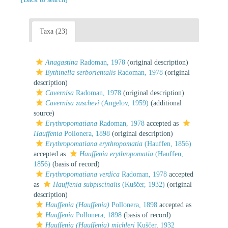
Taxa (23)
Anagastina
Radoman, 1978
(original description)
Bythinella serborientalis
Radoman, 1978
(original
description)
Cavernisa
Radoman, 1978
(original description)
Cavernisa zaschevi
(Angelov, 1959)
(additional
source)
Erythropomatiana
Radoman, 1978
accepted as
Hauffenia
Pollonera, 1898
(original description)
Erythropomatiana erythropomatia
(Hauffen, 1856)
accepted as
Hauffenia erythropomatia
(Hauffen,
1856)
(basis of record)
Erythropomatiana verdica
Radoman, 1978
accepted
as
Hauffenia subpiscinalis
(Kuščer, 1932)
(original
description)
Hauffenia (Hauffenia)
Pollonera, 1898
accepted as
Hauffenia
Pollonera, 1898
(basis of record)
Hauffenia (Hauffenia) michleri
Kuščer, 1932