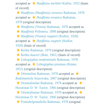
accepted as
Hauffenia michleri
Kuščer, 1932
(basis
of record)
Hauffenia (Hauffenia) tovunica
Radoman, 1978
accepted as
Hauffenia tovunica
Radoman,
1978
(original description)
Hauffenia (Vrania)
Radoman, 1978
accepted as
Hauffenia
Pollonera, 1898
(original description)
Hauffenia (Vrania) wagneri
(Kuščer, 1928)
accepted as
Hauffenia wagneri
(Kuščer,
1928)
(basis of record)
Kerkia
Radoman, 1978
(original description)
Kerkia kusceri
(Bole, 1961)
(basis of record)
Lithoglyphus neofontinalis
Radoman, 1978
accepted as
Lithoglyphus prasinus
(Küster,
1852)
(original description)
Orientalina
Radoman, 1978
accepted as
Radomaniola
Szarowska, 2007
(original description)
Orientalinidae Radoman, 1978
accepted as
Horatiinae D. W. Taylor, 1966
(original description)
Orientalininae Radoman, 1978
accepted as
Horatiinae D. W. Taylor, 1966
(original description)
Pontobelgrandiella
Radoman, 1978
(original