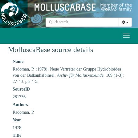
Toggl
naviga
MolluscaBase source details
Name
Radoman, P. (1978). Neue Vertreter der Gruppe Hydrobioidea
von der Balkanhalbinsel.
Archiv für Molluskenkunde.
109 (1-3):
27-43, pls 4-5.
SourceID
281736
Authors
Radoman, P.
Year
1978
Title