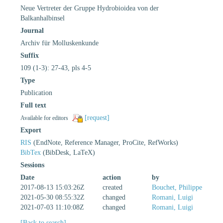
Neue Vertreter der Gruppe Hydrobioidea von der
Balkanhalbinsel
Journal
Archiv für Molluskenkunde
Suffix
109 (1-3): 27-43, pls 4-5
Type
Publication
Full text
[request]
Available for editors
Export
RIS
(EndNote, Reference Manager, ProCite, RefWorks)
BibTex
(BibDesk, LaTeX)
Sessions
Date
action
by
2017-08-13 15:03:26Z
created
Bouchet, Philippe
2021-05-30 08:55:32Z
changed
Romani, Luigi
2021-07-03 11:10:08Z
changed
Romani, Luigi
[Back to search]