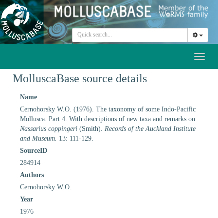
Toggl
naviga
MolluscaBase source details
Name
Cernohorsky W.O. (1976). The taxonomy of some Indo-Pacific
Mollusca. Part 4. With descriptions of new taxa and remarks on
Nassarius coppingeri
(Smith).
Records of the Auckland Institute
and Museum.
13: 111-129.
SourceID
284914
Authors
Cernohorsky W.O.
Year
1976