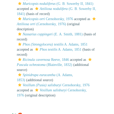
Muricopsis noduliferus
(G. B. Sowerby II, 1841)
accepted as
Attiliosa nodulifera
(G. B. Sowerby II,
1841)
(basis of record)
Muricopsis orri
Cernohorsky, 1976
accepted as
Attiliosa orri
(Cernohorsky, 1976)
(original
description)
Nassarius coppingeri
(E. A. Smith, 1881)
(basis of
record)
Phos (Strongylocera) textilis
A. Adams, 1851
accepted as
Phos textilis
A. Adams, 1851
(basis of
record)
Ricinula cavernosa
Reeve, 1846
accepted as
Pascula ochrostoma
(Blainville, 1832)
(additional
source)
Spinidrupa euracantha
(A. Adams,
1853)
(additional source)
Vexillum (Pusia) salisburyi
Cernohorsky, 1976
accepted as
Vexillum salisburyi
Cernohorsky,
1976
(original description)