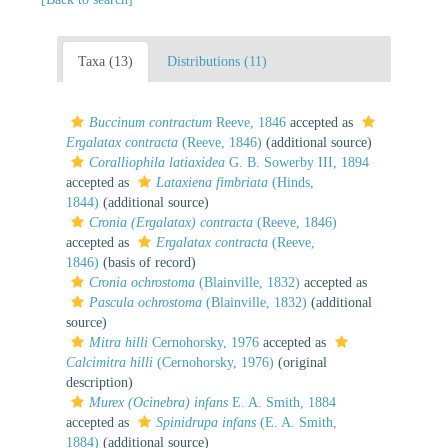
Taxa (13)
Distributions (11)
Buccinum contractum
Reeve, 1846
accepted as
Ergalatax contracta
(Reeve, 1846)
(additional source)
Coralliophila latiaxidea
G. B. Sowerby III, 1894
accepted as
Lataxiena fimbriata
(Hinds,
1844)
(additional source)
Cronia (Ergalatax) contracta
(Reeve, 1846)
accepted as
Ergalatax contracta
(Reeve,
1846)
(basis of record)
Cronia ochrostoma
(Blainville, 1832)
accepted as
Pascula ochrostoma
(Blainville, 1832)
(additional
source)
Mitra hilli
Cernohorsky, 1976
accepted as
Calcimitra hilli
(Cernohorsky, 1976)
(original
description)
Murex (Ocinebra) infans
E. A. Smith, 1884
accepted as
Spinidrupa infans
(E. A. Smith,
1884)
(additional source)