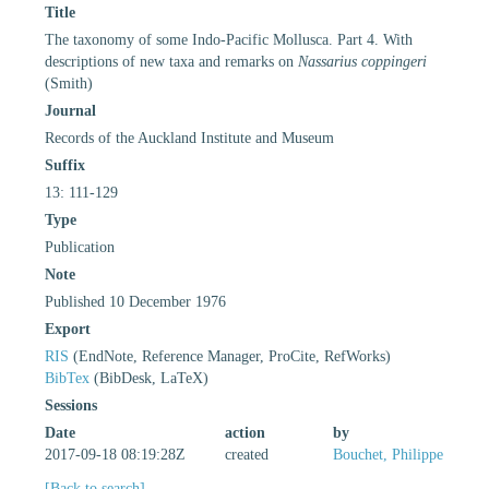
Title
The taxonomy of some Indo-Pacific Mollusca. Part 4. With
descriptions of new taxa and remarks on
Nassarius coppingeri
(Smith)
Journal
Records of the Auckland Institute and Museum
Suffix
13: 111-129
Type
Publication
Note
Published 10 December 1976
Export
RIS
(EndNote, Reference Manager, ProCite, RefWorks)
BibTex
(BibDesk, LaTeX)
Sessions
Date
action
by
2017-09-18 08:19:28Z
created
Bouchet, Philippe
[Back to search]